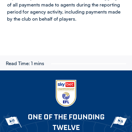
of all payments made to agents during the reporting
period for agency activity, including payments made
by the club on behalf of players.
Read Time:
1 mins
ONE OF THE FOUNDING
TWELVE