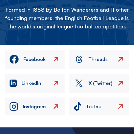
Formed in 1888 by Bolton Wanderers and 11 other
founding members, the English Football League is
the world's original league football competition.
Facebook
Threads
LinkedIn
X (Twitter)
Instagram
TikTok
Image