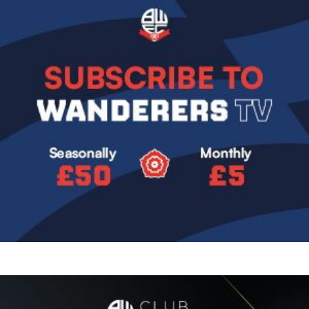
Image