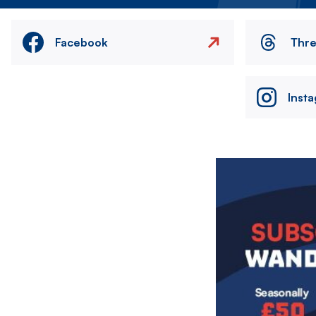
Facebook
Thr
Inst
Image