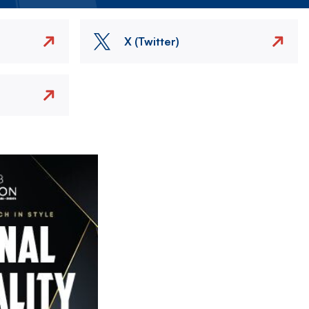
X (Twitter)