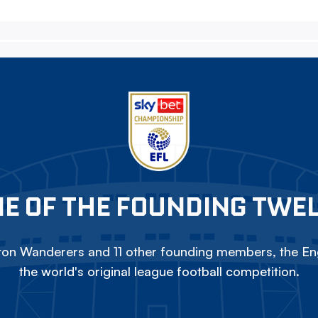
E OF THE FOUNDING TWE
on Wanderers and 11 other founding members, the Eng
the world's original league football competition.