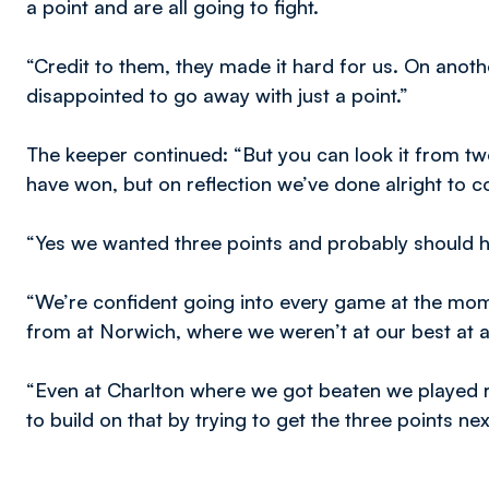
a point and are all going to fight.
“Credit to them, they made it hard for us. On anothe
disappointed to go away with just a point.”
The keeper continued: “But you can look it from 
have won, but on reflection we’ve done alright to
“Yes we wanted three points and probably should ha
“We’re confident going into every game at the mom
from at Norwich, where we weren’t at our best at al
“Even at Charlton where we got beaten we played rea
to build on that by trying to get the three points n