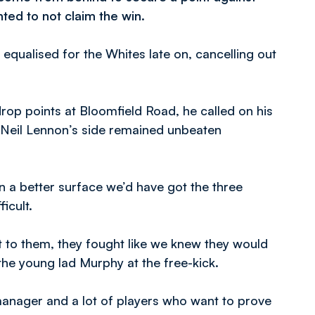
ed to not claim the win.
g equalised for the Whites late on, cancelling out
rop points at Bloomfield Road, he called on his
 Neil Lennon’s side remained unbeaten
on a better surface we’d have got the three
ficult.
t to them, they fought like we knew they would
 the young lad Murphy at the free-kick.
manager and a lot of players who want to prove