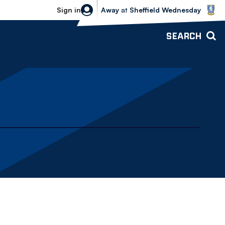
Sheffield Wednesday vs Bolton Wande
Sign in
Away
at
Sheffield Wednesday
SEARCH