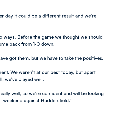
r day it could be a different result and we’re
two ways. Before the game we thought we should
 come back from 1-0 down.
ve got them, but we have to take the positives.
ent. We weren’t at our best today, but apart
l, we’ve played well.
lly well, so we’re confident and will be looking
ext weekend against Huddersfield.”