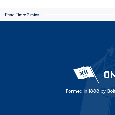
Read Time:
2 mins
ON
Formed in 1888 by Bolt