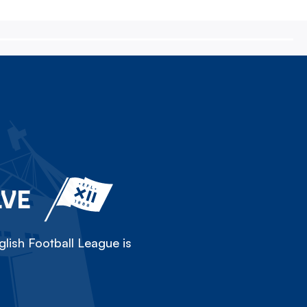
LVE
lish Football League is