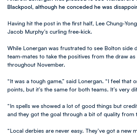
Blackpool, although he conceded he was disappoint
Having hit the post in the first half, Lee Chung-Yon
Jacob Murphy’s curling free-kick.
While Lonergan was frustrated to see Bolton side d
team-mates to take the positives from the draw as
throughout November.
“It was a tough game,” said Lonergan. “I feel that 
points, but it’s the same for both teams. It’s very dif
“In spells we showed a lot of good things but credi
and they got the goal through a bit of quality from
“Local derbies are never easy. They’ve got a new 