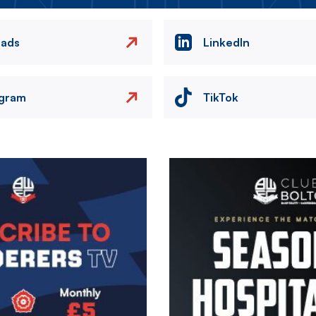
eads
LinkedIn
agram
TikTok
Image