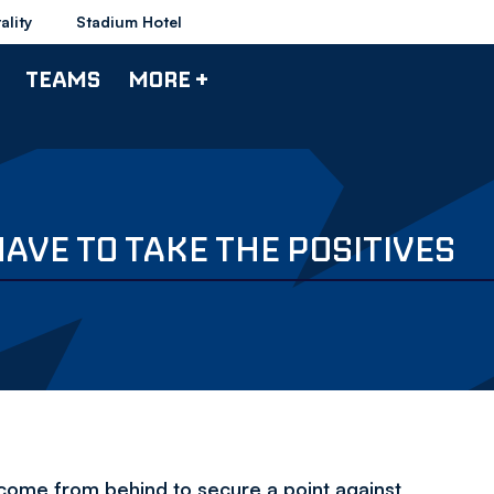
ality
Stadium Hotel
TEAMS
MORE +
VE TO TAKE THE POSITIVES
ome from behind to secure a point against