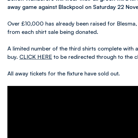
away game against Blackpool on Saturday 22 Nov
Over £10,000 has already been raised for Blesma, t
from each shirt sale being donated.
A limited number of the third shirts complete with a 
buy.
CLICK HERE
to be redirected through to the cl
All away tickets for the fixture have sold out.