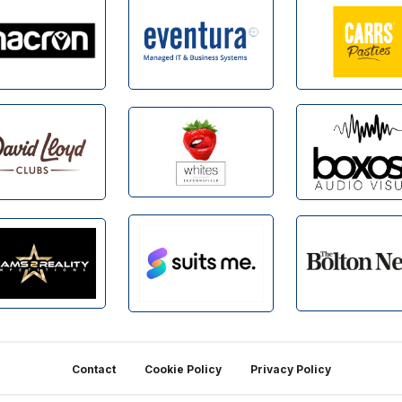
Contact
Cookie Policy
Privacy Policy