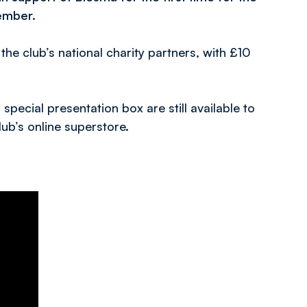
ember.
he club’s national charity partners, with £10
special presentation box are still available to
ub’s online superstore.