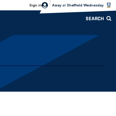
Sheffield Wednesday vs Bolton Wande
Sign in
Away
at
Sheffield Wednesday
SEARCH