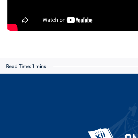
Read Time:
1 mins