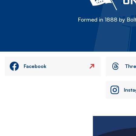
ON
Formed in 1888 by Bolt
Facebook
Thr
Inst
Image