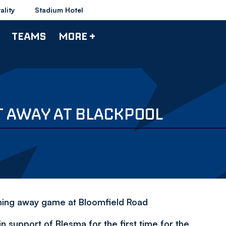
ality
Stadium Hotel
TEAMS
MORE +
T AWAY AT BLACKPOOL
pcoming away game at Bloomfield Road
in support of Blesma for the first time for the