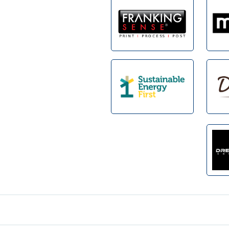
Footer