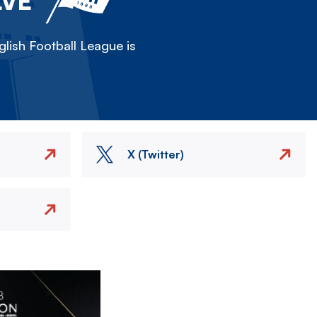
LVE
lish Football League is
X (Twitter)