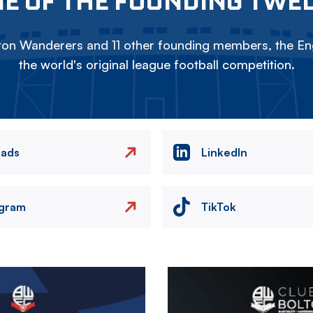
E OF THE FOUNDING TWE
on Wanderers and 11 other founding members, the Eng
the world's original league football competition.
eads
LinkedIn
agram
TikTok
Image