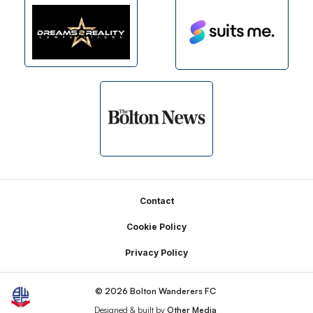
Footer
Contact
Cookie Policy
Privacy Policy
© 2026 Bolton Wanderers FC
Designed & built by
Other Media