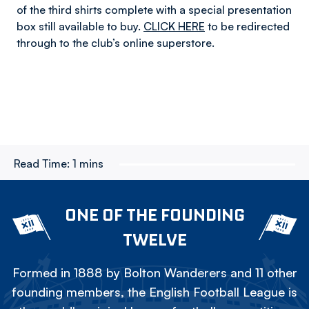
of the third shirts complete with a special presentation
box still available to buy.
CLICK HERE
to be redirected
through to the club’s online superstore.
Read Time:
1 mins
ONE OF THE FOUNDING
TWELVE
Formed in 1888 by Bolton Wanderers and 11 other
founding members, the English Football League is