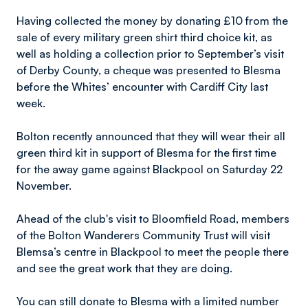
Having collected the money by donating £10 from the
sale of every military green shirt third choice kit, as
well as holding a collection prior to September’s visit
of Derby County, a cheque was presented to Blesma
before the Whites’ encounter with Cardiff City last
week.
Bolton recently announced that they will wear their all
green third kit in support of Blesma for the first time
for the away game against Blackpool on Saturday 22
November.
Ahead of the club's visit to Bloomfield Road, members
of the Bolton Wanderers Community Trust will visit
Blemsa’s centre in Blackpool to meet the people there
and see the great work that they are doing.
You can still donate to Blesma with a limited number