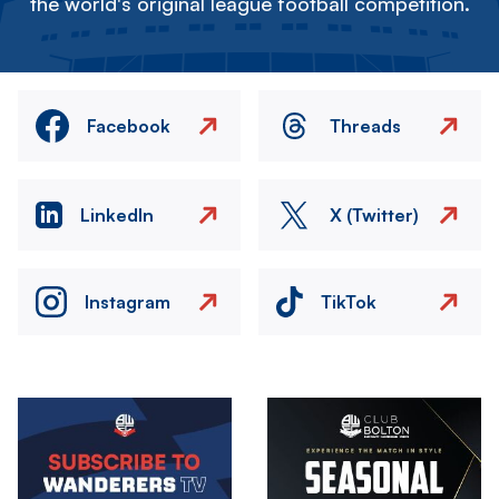
the world's original league football competition.
Facebook
Threads
LinkedIn
X (Twitter)
Instagram
TikTok
Image
Image