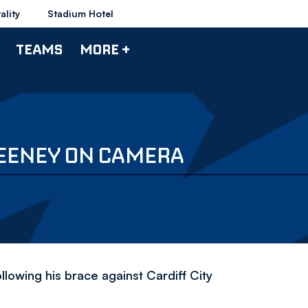
ality
Stadium Hotel
TEAMS
MORE +
FEENEY ON CAMERA
lowing his brace against Cardiff City