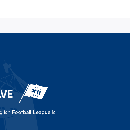
LVE
lish Football League is