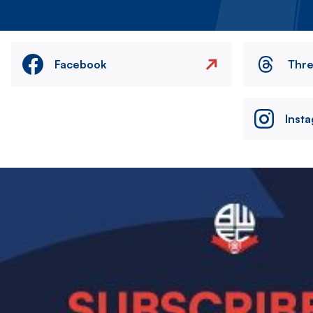
Facebook
Thr
Inst
Image