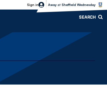
Sheffield Wednesday vs Bolton Wande
Sign in
Away
at
Sheffield Wednesday
SEARCH