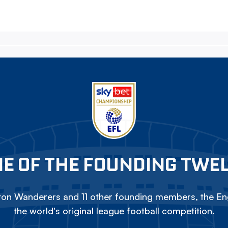
E OF THE FOUNDING TWE
on Wanderers and 11 other founding members, the Eng
the world's original league football competition.