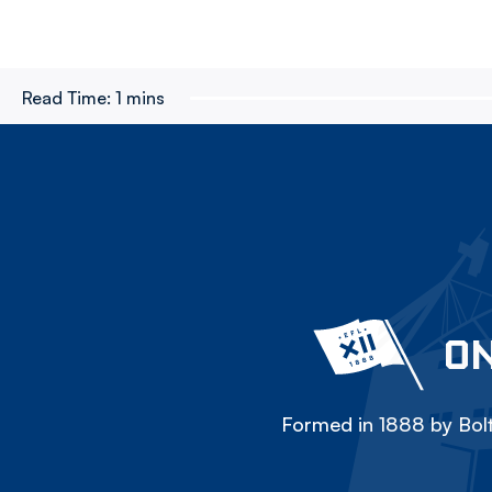
Read Time:
1 mins
ON
Formed in 1888 by Bolt