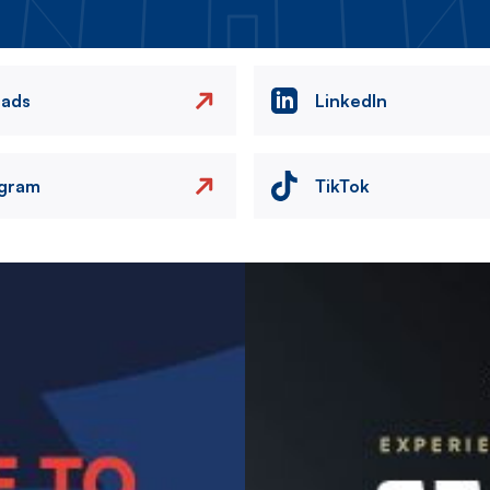
eads
LinkedIn
agram
TikTok
Image