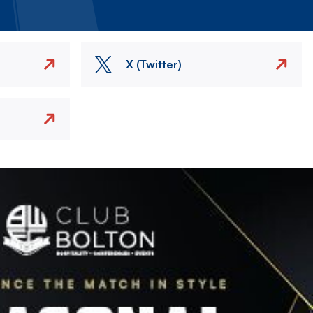
X (Twitter)