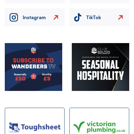
Instagram
TikTok
Image
Image