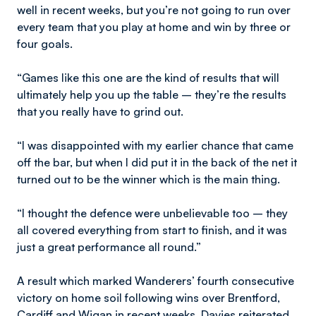
well in recent weeks, but you’re not going to run over
every team that you play at home and win by three or
four goals.
“Games like this one are the kind of results that will
ultimately help you up the table – they’re the results
that you really have to grind out.
“I was disappointed with my earlier chance that came
off the bar, but when I did put it in the back of the net it
turned out to be the winner which is the main thing.
“I thought the defence were unbelievable too – they
all covered everything from start to finish, and it was
just a great performance all round.”
A result which marked Wanderers’ fourth consecutive
victory on home soil following wins over Brentford,
Cardiff and Wigan in recent weeks, Davies reiterated