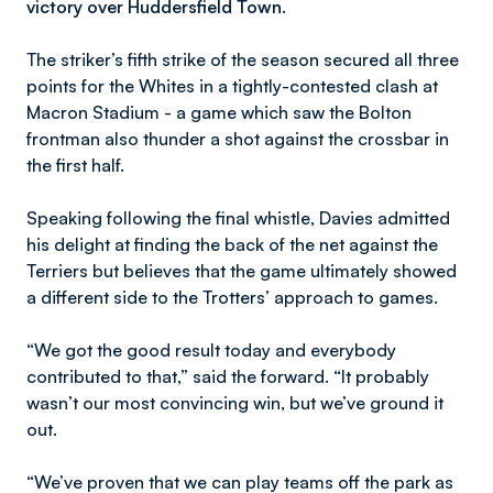
victory over Huddersfield Town.
The striker’s fifth strike of the season secured all three
points for the Whites in a tightly-contested clash at
Macron Stadium - a game which saw the Bolton
frontman also thunder a shot against the crossbar in
the first half.
Speaking following the final whistle, Davies admitted
his delight at finding the back of the net against the
Terriers but believes that the game ultimately showed
a different side to the Trotters’ approach to games.
“We got the good result today and everybody
contributed to that,” said the forward. “It probably
wasn’t our most convincing win, but we’ve ground it
out.
“We’ve proven that we can play teams off the park as