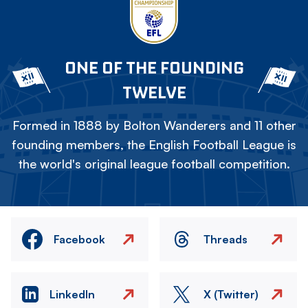
ONE OF THE FOUNDING
TWELVE
Formed in 1888 by Bolton Wanderers and 11 other
founding members, the English Football League is
the world's original league football competition.
Facebook
Threads
LinkedIn
X (Twitter)