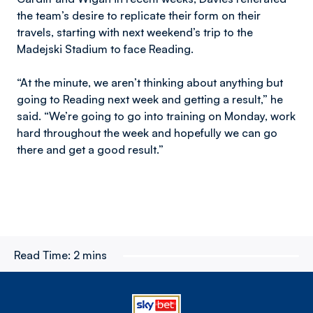
the team’s desire to replicate their form on their
travels, starting with next weekend’s trip to the
Madejski Stadium to face Reading.
“At the minute, we aren’t thinking about anything but
going to Reading next week and getting a result,” he
said. “We’re going to go into training on Monday, work
hard throughout the week and hopefully we can go
there and get a good result.”
Read Time:
2 mins