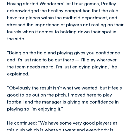
Having started Wanderers’ last four games, Pratley
acknowledged the healthy competition that the club
have for places within the midfield department, and
stressed the importance of players not resting on their
laurels when it comes to holding down their spot in
the side.
“Being on the field and playing gives you confidence
and it’s just nice to be out there – I’ll play wherever
the team needs me to. I’m just enjoying playing,” he
explained.
“Obviously the result isn’t what we wanted, but it feels
good to be out on the pitch. I moved here to play
football and the manager is giving me confidence in
playing so I’m enjoying it.”
He continued: “We have some very good players at
this club which is what you want and everybody is