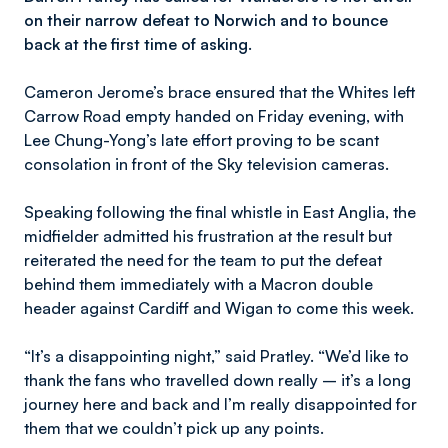
on their narrow defeat to Norwich and to bounce
back at the first time of asking.
Cameron Jerome’s brace ensured that the Whites left
Carrow Road empty handed on Friday evening, with
Lee Chung-Yong’s late effort proving to be scant
consolation in front of the Sky television cameras.
Speaking following the final whistle in East Anglia, the
midfielder admitted his frustration at the result but
reiterated the need for the team to put the defeat
behind them immediately with a Macron double
header against Cardiff and Wigan to come this week.
“It’s a disappointing night,” said Pratley. “We’d like to
thank the fans who travelled down really – it’s a long
journey here and back and I’m really disappointed for
them that we couldn’t pick up any points.