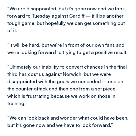
“We are disappointed, but it’s gone now and we look
forward to Tuesday against Cardiff – it’ll be another
tough game, but hopefully we can get something out
of it.
“It will be hard, but we’re in front of our own fans and
we’re looking forward to trying to get a positive result.
“Ultimately our inability to convert chances in the final
third has cost us against Norwich, but we were
disappointed with the goals we conceded – one on
the counter attack and then one from a set piece
which is frustrating because we work on those in
training.
“We can look back and wonder what could have been,
but it’s gone now and we have to look forward.”