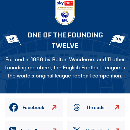
ONE OF THE FOUNDING
TWELVE
Formed in 1888 by Bolton Wanderers and 11 other
founding members, the English Football League is
the world's original league football competition.
Facebook
Threads