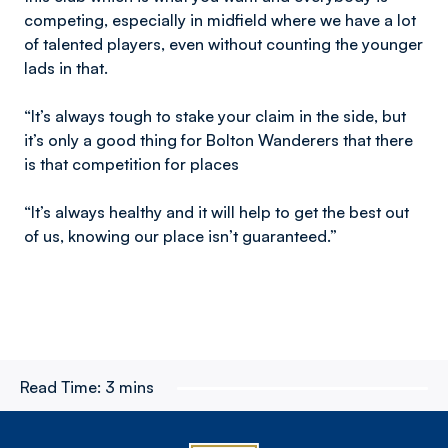
competing, especially in midfield where we have a lot
of talented players, even without counting the younger
lads in that.
“It’s always tough to stake your claim in the side, but
it’s only a good thing for Bolton Wanderers that there
is that competition for places
“It’s always healthy and it will help to get the best out
of us, knowing our place isn’t guaranteed.”
Read Time:
3 mins