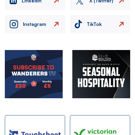
LinkedIn
X (Twitter)
Instagram
TikTok
Image
Image