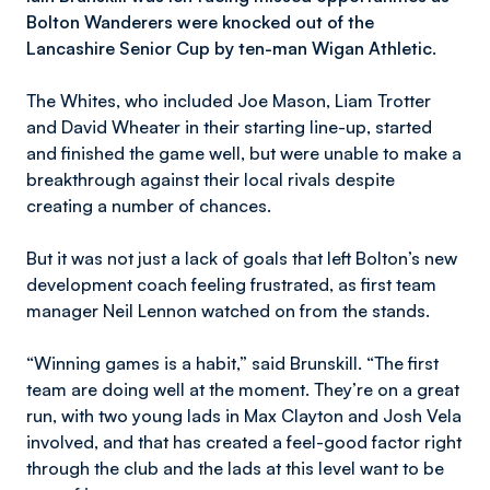
Bolton Wanderers were knocked out of the
Lancashire Senior Cup by ten-man Wigan Athletic.
The Whites, who included Joe Mason, Liam Trotter
and David Wheater in their starting line-up, started
and finished the game well, but were unable to make a
breakthrough against their local rivals despite
creating a number of chances.
But it was not just a lack of goals that left Bolton’s new
development coach feeling frustrated, as first team
manager Neil Lennon watched on from the stands.
“Winning games is a habit,” said Brunskill. “The first
team are doing well at the moment. They’re on a great
run, with two young lads in Max Clayton and Josh Vela
involved, and that has created a feel-good factor right
through the club and the lads at this level want to be