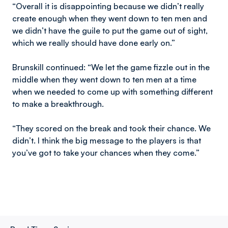
“Overall it is disappointing because we didn’t really
create enough when they went down to ten men and
we didn’t have the guile to put the game out of sight,
which we really should have done early on.”
Brunskill continued: “We let the game fizzle out in the
middle when they went down to ten men at a time
when we needed to come up with something different
to make a breakthrough.
“They scored on the break and took their chance. We
didn’t. I think the big message to the players is that
you’ve got to take your chances when they come.”