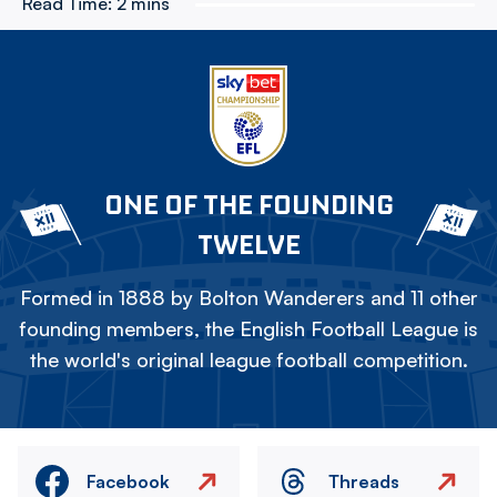
Read Time:
2 mins
ONE OF THE FOUNDING
TWELVE
Formed in 1888 by Bolton Wanderers and 11 other
founding members, the English Football League is
the world's original league football competition.
Facebook
Threads