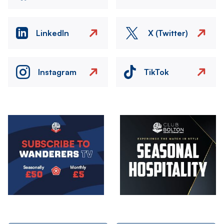
LinkedIn
X (Twitter)
Instagram
TikTok
Image
Image