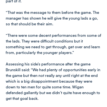
part of it.
“That was the message to them before the game. The
manager has shown he will give the young lads a go,
so that should be their aim.
“There were some decent performances from some of
the lads. They were difficult conditions but it
something we need to get through, get over and learn
from, particularly the younger players.”
Assessing his side’s performance after the game
Brunskill said: “We had plenty of opportunities early in
the game but then not really any until right at the end
which is a big disappointment because they were
down to ten men for quite some time. Wigan
defended gallantly but we didn’t quite have enough to
get that goal back.