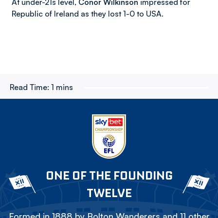
At under-21s level,
Conor Wilkinson
impressed for
Republic of Ireland as they lost 1-0 to USA.
Read Time:
1 mins
ONE OF THE FOUNDING
TWELVE
Formed in 1888 by Bolton Wanderers and 11 other