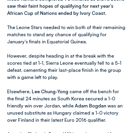
saw their faint hopes of qualifying for next year’s
African Cup of Nations ended by Ivory Coast.
The Leone Stars needed to win both of their remaining
matches to stand any chance of qualifying for
January’s finals in Equatorial Guinea.
However, despite heading in at the break with the
scores tied at 1-1, Sierra Leone eventually fell to a 5-1
defeat, cementing their last-place finish in the group
with a game left to play.
Elsewhere,
Lee Chung-Yong
came off the bench for
the final 24 minutes as South Korea secured a 1-0
friendly win over Jordan, while
Adam Bogdan
was an
unused substitute as Hungary claimed a 1-0 victory
over Finland in their latest Euro 2016 qualifier.