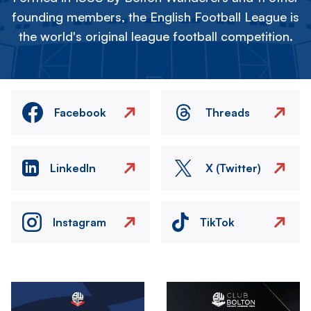
founding members, the English Football League is
the world's original league football competition.
Facebook
Threads
LinkedIn
X (Twitter)
Instagram
TikTok
Image
Image