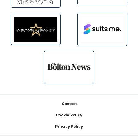
Footer
Contact
Cookie Policy
Privacy Policy