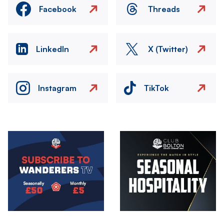
Facebook
Threads
LinkedIn
X (Twitter)
Instagram
TikTok
Image
Image