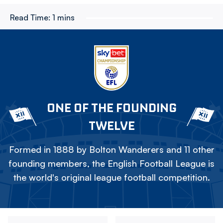
Read Time:
1 mins
ONE OF THE FOUNDING
TWELVE
Formed in 1888 by Bolton Wanderers and 11 other
founding members, the English Football League is
the world's original league football competition.