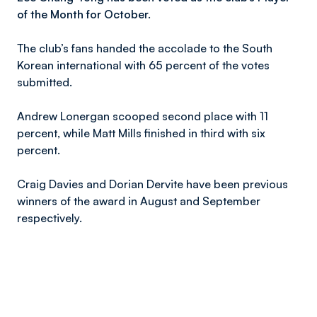
of the Month for October.
The club’s fans handed the accolade to the South
Korean international with 65 percent of the votes
submitted.
Andrew Lonergan scooped second place with 11
percent, while Matt Mills finished in third with six
percent.
Craig Davies and Dorian Dervite have been previous
winners of the award in August and September
respectively.