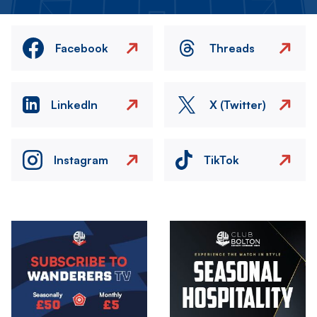
Facebook
Threads
LinkedIn
X (Twitter)
Instagram
TikTok
Image
Image