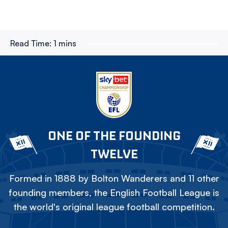
Read Time:
1 mins
ONE OF THE FOUNDING
TWELVE
Formed in 1888 by Bolton Wanderers and 11 other
founding members, the English Football League is
the world's original league football competition.