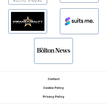
Footer
Contact
Cookie Policy
Privacy Policy