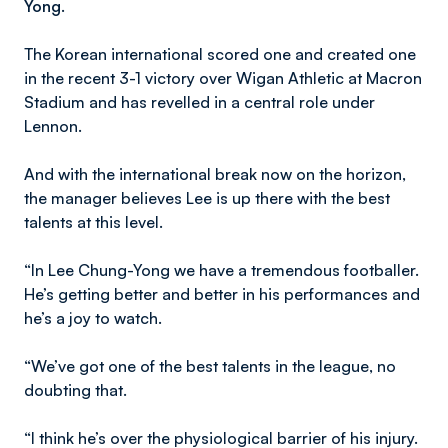
Yong.
The Korean international scored one and created one
in the recent 3-1 victory over Wigan Athletic at Macron
Stadium and has revelled in a central role under
Lennon.
And with the international break now on the horizon,
the manager believes Lee is up there with the best
talents at this level.
“In Lee Chung-Yong we have a tremendous footballer.
He’s getting better and better in his performances and
he’s a joy to watch.
“We’ve got one of the best talents in the league, no
doubting that.
“I think he’s over the physiological barrier of his injury.