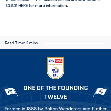
CLICK HERE for more information.
Read Time:
2 mins
ONE OF THE FOUNDING
TWELVE
Formed in 1888 by Bolton Wanderers and 11 other