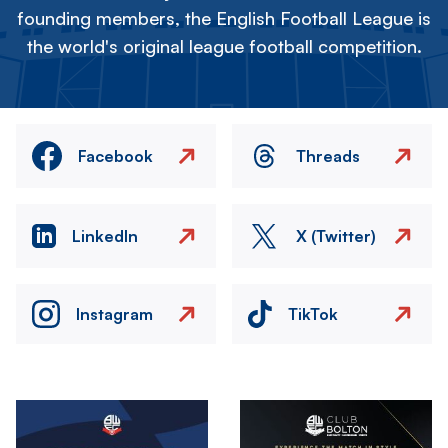
founding members, the English Football League is
the world's original league football competition.
Facebook
Threads
LinkedIn
X (Twitter)
Instagram
TikTok
Image
Image