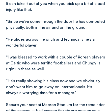
It can take it out of you when you pick up a bit of a bad
injury like that.
“Since we’ve come through the door he has competed
physically, both in the air and on the ground.
“He glides across the pitch and technically he’s a
wonderful player.
“I was blessed to work with a couple of Korean players
at Celtic who were terrific footballers and Chungy is
right up there as well.
“He’s really showing his class now and we obviously
don’t want him to go away on internationals. It’s
always a worrying time for a manager.”
Secure your seat at Macron Stadium for the remainder
of the season – half season tickets are now on sale.