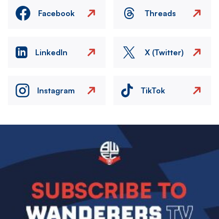
Facebook
Threads
LinkedIn
X (Twitter)
Instagram
TikTok
Image