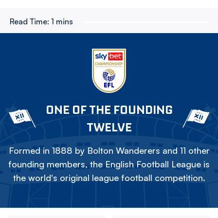
Read Time:
1 mins
ONE OF THE FOUNDING
TWELVE
Formed in 1888 by Bolton Wanderers and 11 other
founding members, the English Football League is
the world's original league football competition.