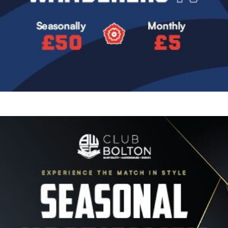
Image