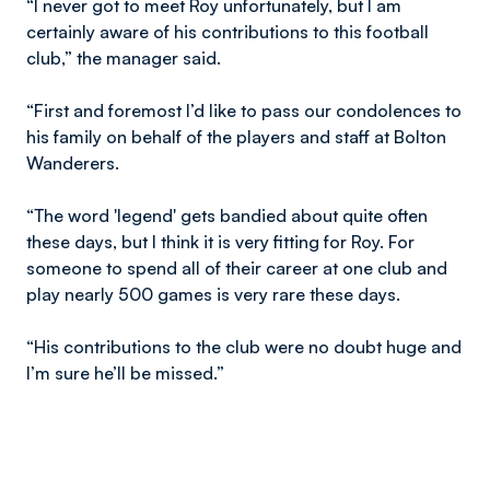
“I never got to meet Roy unfortunately, but I am
certainly aware of his contributions to this football
club,” the manager said.
“First and foremost I’d like to pass our condolences to
his family on behalf of the players and staff at Bolton
Wanderers.
“The word 'legend' gets bandied about quite often
these days, but I think it is very fitting for Roy. For
someone to spend all of their career at one club and
play nearly 500 games is very rare these days.
“His contributions to the club were no doubt huge and
I’m sure he’ll be missed.”