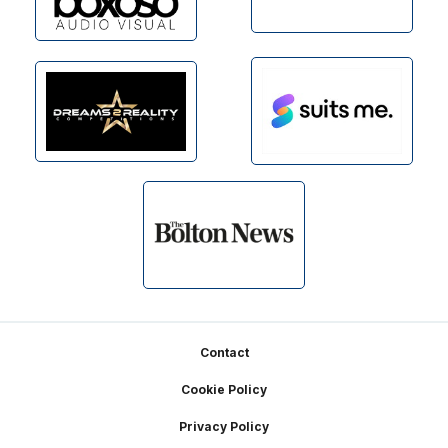
Footer
Contact
Cookie Policy
Privacy Policy