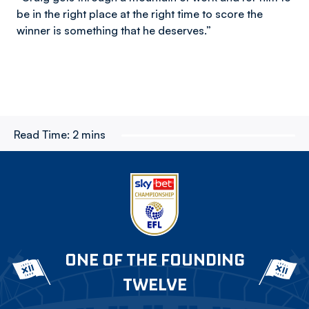
be in the right place at the right time to score the
winner is something that he deserves.”
Read Time:
2 mins
ONE OF THE FOUNDING
TWELVE