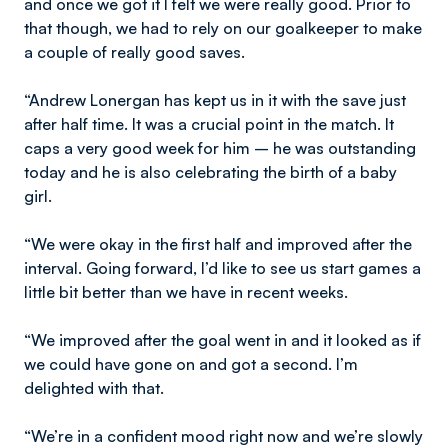
and once we got it I felt we were really good. Prior to
that though, we had to rely on our goalkeeper to make
a couple of really good saves.
“Andrew Lonergan has kept us in it with the save just
after half time. It was a crucial point in the match. It
caps a very good week for him – he was outstanding
today and he is also celebrating the birth of a baby
girl.
“We were okay in the first half and improved after the
interval. Going forward, I’d like to see us start games a
little bit better than we have in recent weeks.
“We improved after the goal went in and it looked as if
we could have gone on and got a second. I’m
delighted with that.
“We’re in a confident mood right now and we’re slowly