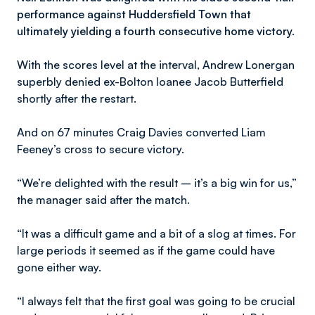
performance against Huddersfield Town that
ultimately yielding a fourth consecutive home victory.
With the scores level at the interval, Andrew Lonergan
superbly denied ex-Bolton loanee Jacob Butterfield
shortly after the restart.
And on 67 minutes Craig Davies converted Liam
Feeney’s cross to secure victory.
“We’re delighted with the result – it’s a big win for us,”
the manager said after the match.
“It was a difficult game and a bit of a slog at times. For
large periods it seemed as if the game could have
gone either way.
“I always felt that the first goal was going to be crucial