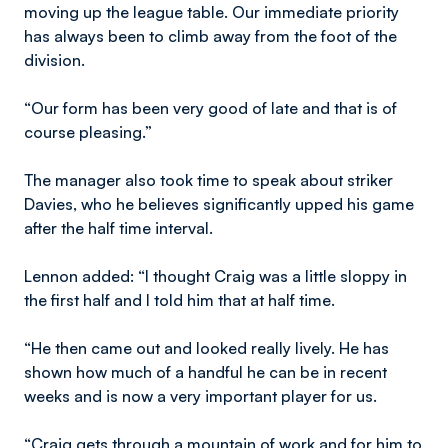
moving up the league table. Our immediate priority
has always been to climb away from the foot of the
division.
“Our form has been very good of late and that is of
course pleasing.”
The manager also took time to speak about striker
Davies, who he believes significantly upped his game
after the half time interval.
Lennon added: “I thought Craig was a little sloppy in
the first half and I told him that at half time.
“He then came out and looked really lively. He has
shown how much of a handful he can be in recent
weeks and is now a very important player for us.
“Craig gets through a mountain of work and for him to