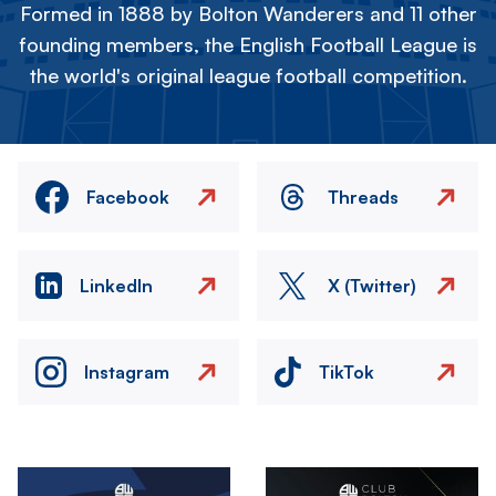
Formed in 1888 by Bolton Wanderers and 11 other
founding members, the English Football League is
the world's original league football competition.
Facebook
Threads
LinkedIn
X (Twitter)
Instagram
TikTok
Image
Image