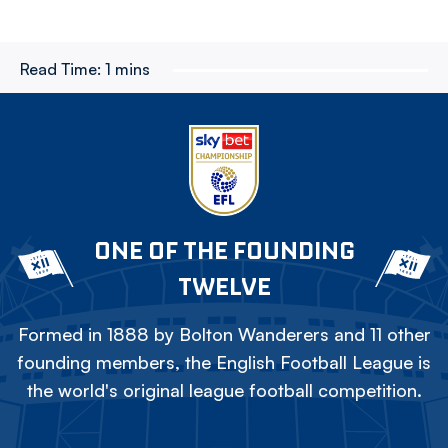
Read Time:
1 mins
ONE OF THE FOUNDING
TWELVE
Formed in 1888 by Bolton Wanderers and 11 other
founding members, the English Football League is
the world's original league football competition.