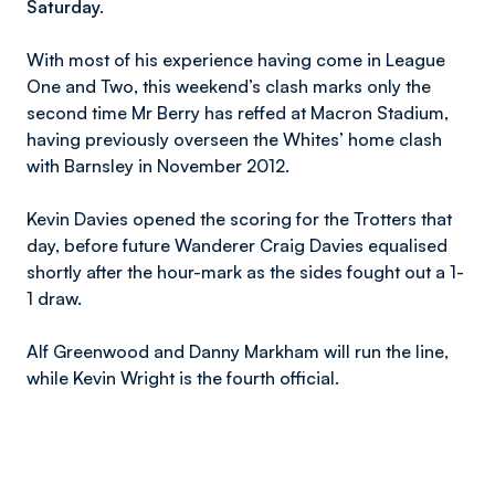
Saturday.
With most of his experience having come in League
One and Two, this weekend’s clash marks only the
second time Mr Berry has reffed at Macron Stadium,
having previously overseen the Whites’ home clash
with Barnsley in November 2012.
Kevin Davies opened the scoring for the Trotters that
day, before future Wanderer Craig Davies equalised
shortly after the hour-mark as the sides fought out a 1-
1 draw.
Alf Greenwood and Danny Markham will run the line,
while Kevin Wright is the fourth official.