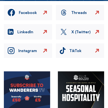
Facebook
Threads
LinkedIn
X (Twitter)
Instagram
TikTok
Image
Image