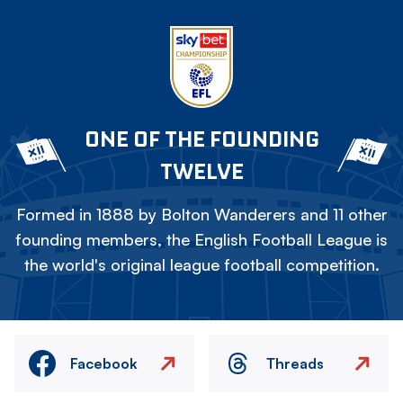
ONE OF THE FOUNDING
TWELVE
Formed in 1888 by Bolton Wanderers and 11 other
founding members, the English Football League is
the world's original league football competition.
Facebook
Threads