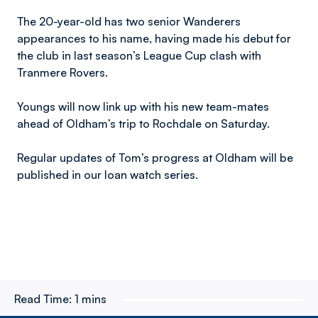
The 20-year-old has two senior Wanderers
appearances to his name, having made his debut for
the club in last season’s League Cup clash with
Tranmere Rovers.
Youngs will now link up with his new team-mates
ahead of Oldham’s trip to Rochdale on Saturday.
Regular updates of Tom’s progress at Oldham will be
published in our loan watch series.
Read Time:
1 mins