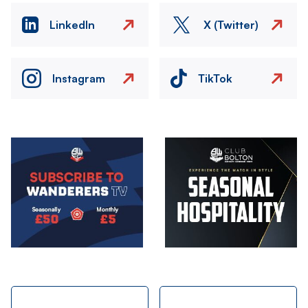
LinkedIn
X (Twitter)
Instagram
TikTok
Image
Image