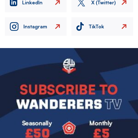
LinkedIn
X (Twitter)
Instagram
TikTok
Image