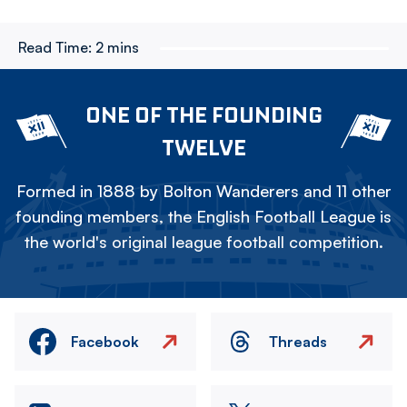
Read Time:
2 mins
ONE OF THE FOUNDING
TWELVE
Formed in 1888 by Bolton Wanderers and 11 other
founding members, the English Football League is
the world's original league football competition.
Facebook
Threads