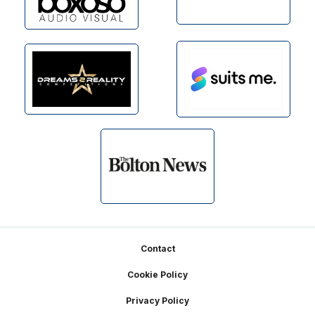
Footer
Contact
Cookie Policy
Privacy Policy