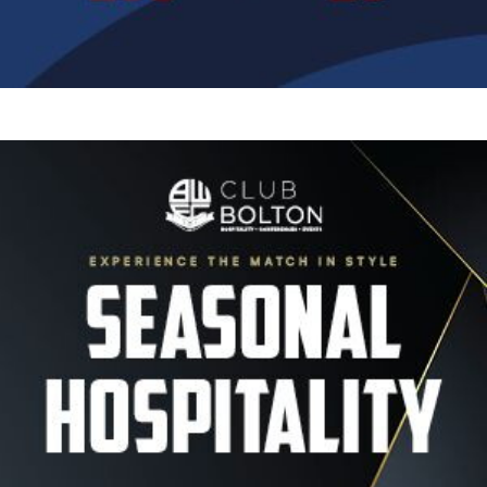
Image