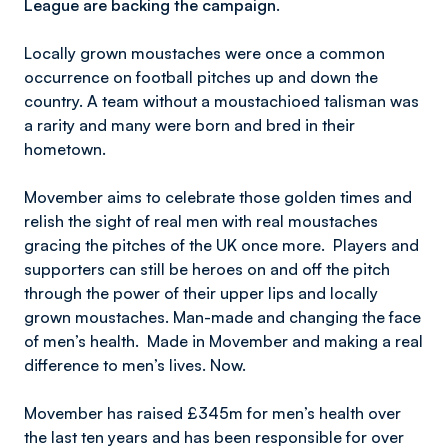
League are backing the campaign.
Locally grown moustaches were once a common
occurrence on football pitches up and down the
country. A team without a moustachioed talisman was
a rarity and many were born and bred in their
hometown.
Movember aims to celebrate those golden times and
relish the sight of real men with real moustaches
gracing the pitches of the UK once more. Players and
supporters can still be heroes on and off the pitch
through the power of their upper lips and locally
grown moustaches. Man-made and changing the face
of men’s health. Made in Movember and making a real
difference to men’s lives. Now.
Movember has raised £345m for men’s health over
the last ten years and has been responsible for over