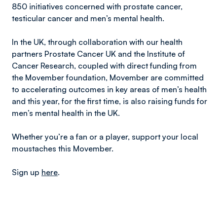
850 initiatives concerned with prostate cancer,
testicular cancer and men’s mental health.
In the UK, through collaboration with our health
partners Prostate Cancer UK and the Institute of
Cancer Research, coupled with direct funding from
the Movember foundation, Movember are committed
to accelerating outcomes in key areas of men’s health
and this year, for the first time, is also raising funds for
men’s mental health in the UK.
Whether you’re a fan or a player, support your local
moustaches this Movember.
Sign up
here
.