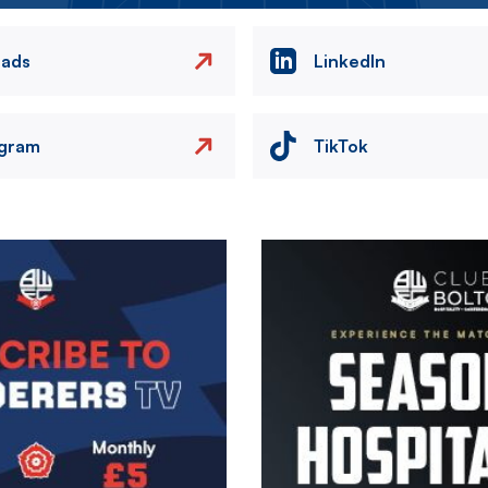
eads
LinkedIn
agram
TikTok
Image