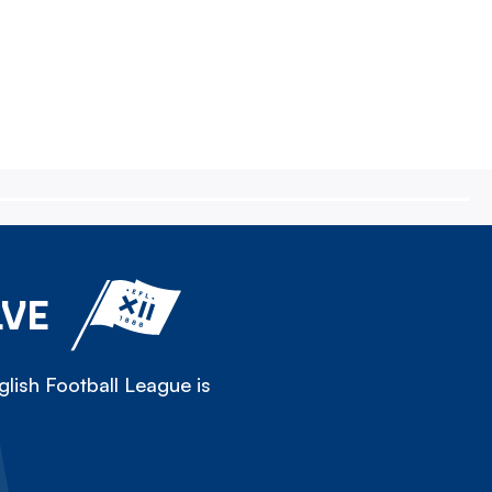
LVE
lish Football League is