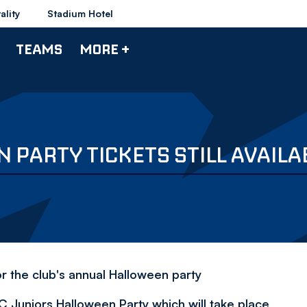
ality
Stadium Hotel
TEAMS
MORE +
PARTY TICKETS STILL AVAILA
or the club's annual Halloween party
WFC Juniors Halloween Party which will take place