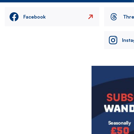
Facebook
Thr
Inst
Image