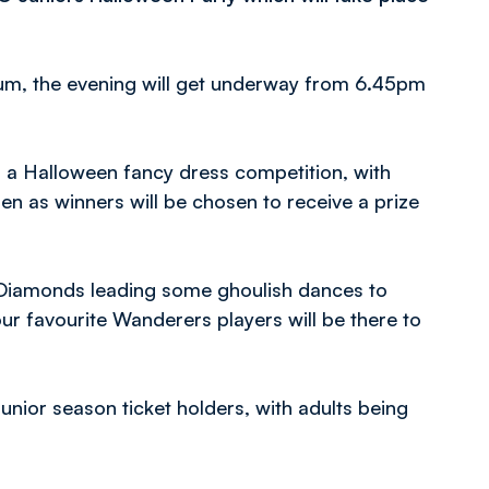
ium, the evening will get underway from 6.45pm
n a Halloween fancy dress competition, with
ren as winners will be chosen to receive a prize
e Diamonds leading some ghoulish dances to
 favourite Wanderers players will be there to
nior season ticket holders, with adults being