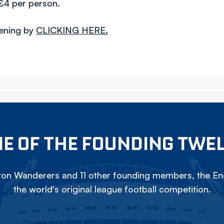
£4 per person.
vening by
CLICKING HERE.
E OF THE FOUNDING TWE
on Wanderers and 11 other founding members, the Eng
the world's original league football competition.