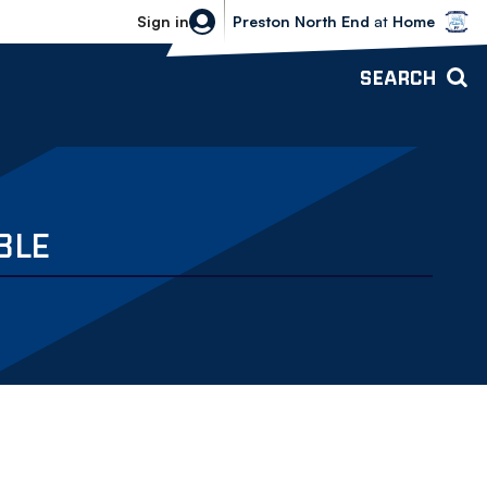
Bolton Wanderers vs Preston North 
Sign in
Preston North End
at
Home
SEARCH
BLE