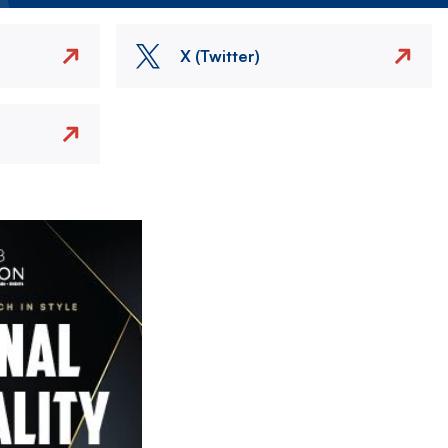
X (Twitter)