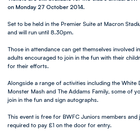
on Monday 27 October 2014.
Set to be held in the Premier Suite at Macron Stad
and will run until 8.30pm.
Those in attendance can get themselves involved i
adults encouraged to join in the fun with their child
for their efforts.
Alongside a range of activities including the Whit
Monster Mash and The Addams Family, some of your
join in the fun and sign autographs.
This event is free for BWFC Juniors members and ju
required to pay £1 on the door for entry.