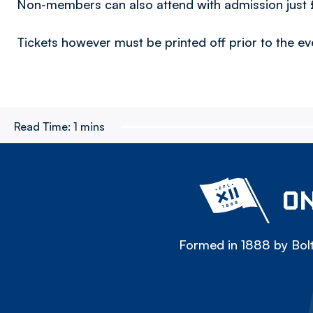
Non-members can also attend with admission just 
Tickets however must be printed off prior to the e
Read Time:
1 mins
ON
Formed in 1888 by Bolt