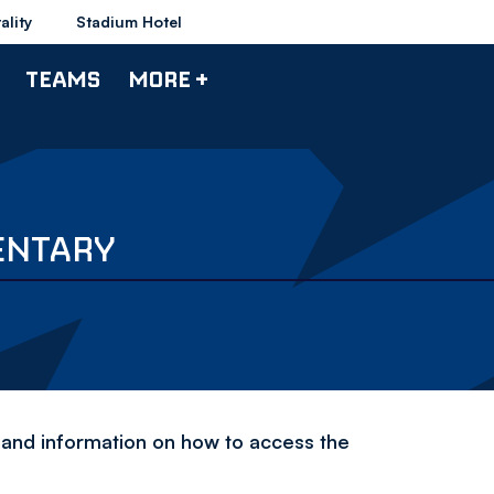
ality
Stadium Hotel
TEAMS
MORE +
ENTARY
and information on how to access the