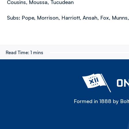
Cousins, Moussa, Tucudean
Subs: Pope, Morrison, Harriott, Ansah, Fox, Munns
Read Time:
1 mins
ON
Formed in 1888 by Bolt