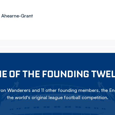
, Ahearne-Grant
E OF THE FOUNDING TWE
on Wanderers and 11 other founding members, the Eng
the world's original league football competition.