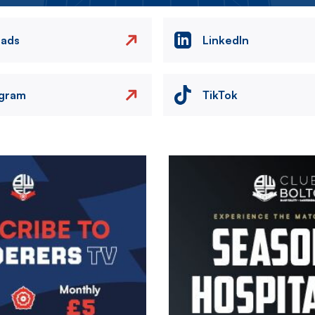
eads
LinkedIn
agram
TikTok
Image