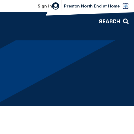
Bolton Wanderers vs Preston North 
Sign in
Preston North End
at
Home
SEARCH