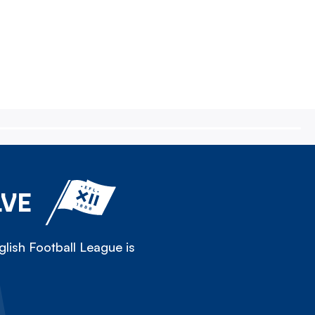
LVE
lish Football League is