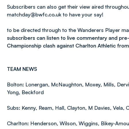
Subscribers can also get their view aired througho
matchday@bwfc.co.uk to have your say!
to be directed through to the Wanderers Player m
subscribers can listen to live commentary and pre
Championship clash against Charlton Athletic from
TEAM NEWS
Bolton: Lonergan, McNaughton, Moxey, Mills, Dervi
Yong, Beckford
Subs: Kenny, Ream, Hall, Clayton, M Davies, Vela, 
Charlton: Henderson, Wilson, Wiggins, Bikey-Amou