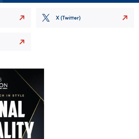
X (Twitter)