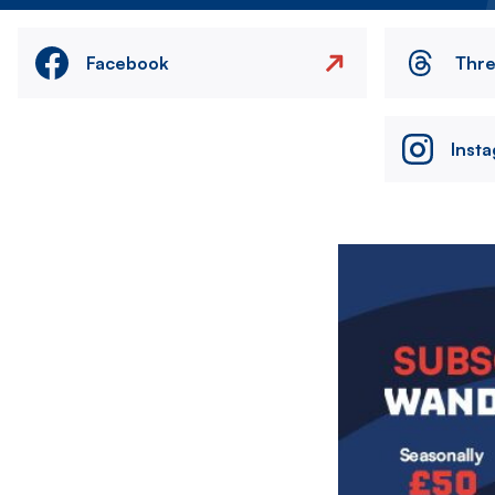
Facebook
Thr
Inst
Image