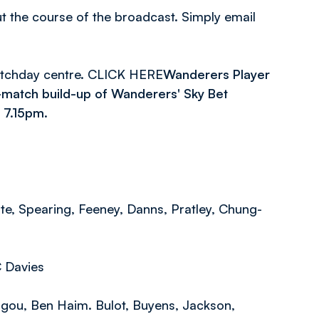
ut the course of the broadcast. Simply email
atchday centre. CLICK HERE
Wanderers Player
-match build-up of Wanderers' Sky Bet
 7.15pm.
te, Spearing, Feeney, Danns, Pratley, Chung-
C Davies
gou, Ben Haim. Bulot, Buyens, Jackson,