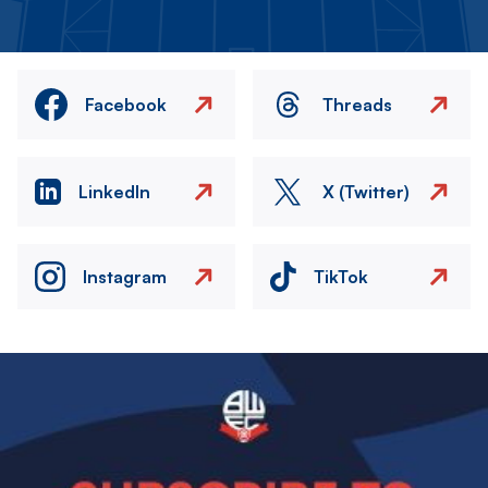
Facebook
Threads
LinkedIn
X (Twitter)
Instagram
TikTok
Image