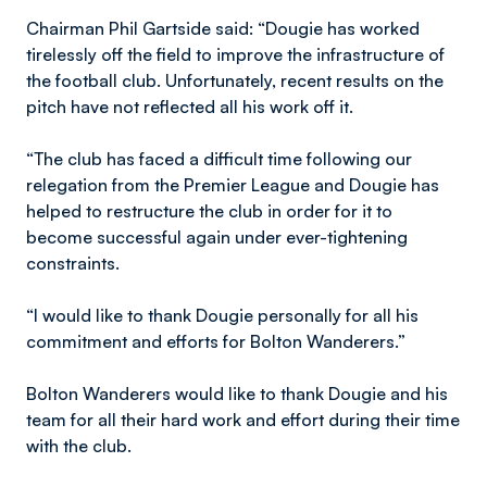
Chairman Phil Gartside said: “Dougie has worked
tirelessly off the field to improve the infrastructure of
the football club. Unfortunately, recent results on the
pitch have not reflected all his work off it.
“The club has faced a difficult time following our
relegation from the Premier League and Dougie has
helped to restructure the club in order for it to
become successful again under ever-tightening
constraints.
“I would like to thank Dougie personally for all his
commitment and efforts for Bolton Wanderers.”
Bolton Wanderers would like to thank Dougie and his
team for all their hard work and effort during their time
with the club.