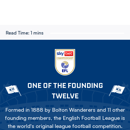
Read Time:
1 mins
ONE OF THE FOUNDING
TWELVE
Formed in 1888 by Bolton Wanderers and 11 other
founding members, the English Football League is
the world's original league football competition.