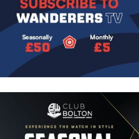
Image