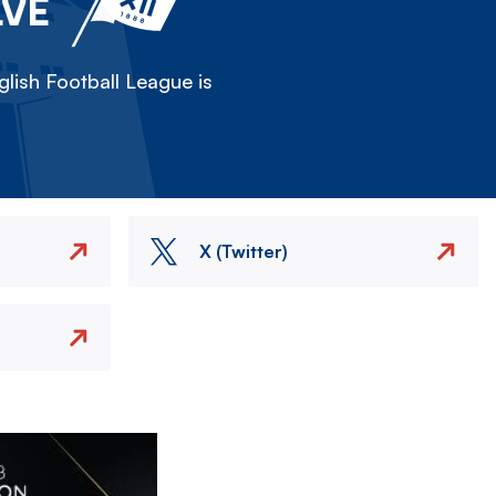
LVE
lish Football League is
X (Twitter)