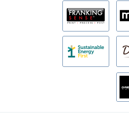
Footer