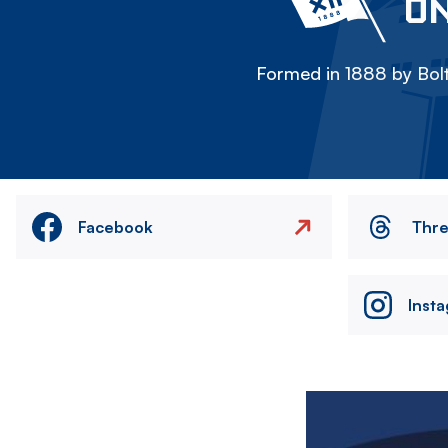
ON
Formed in 1888 by Bolt
Facebook
Thr
Inst
Image