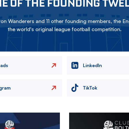
E OF THE FOUNDING TWE
on Wanderers and 11 other founding members, the Eng
the world's original league football competition.
eads
LinkedIn
agram
TikTok
Image