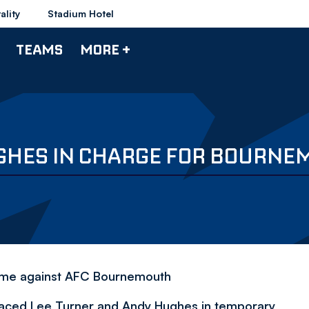
ality
Stadium Hotel
TEAMS
MORE +
GHES IN CHARGE FOR BOURNEM
game against AFC Bournemouth
laced Lee Turner and Andy Hughes in temporary