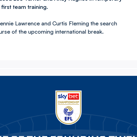
first team training.
Lennie Lawrence and Curtis Fleming the search
rse of the upcoming international break.