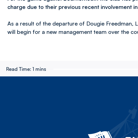
charge due to their previous recent involvement in 
As a result of the departure of Dougie Freedman, 
will begin for a new management team over the cou
Read Time:
1 mins