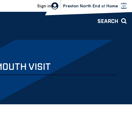
Bolton Wanderers vs Preston North 
Sign in
Preston North End
at
Home
SEARCH
OUTH VISIT