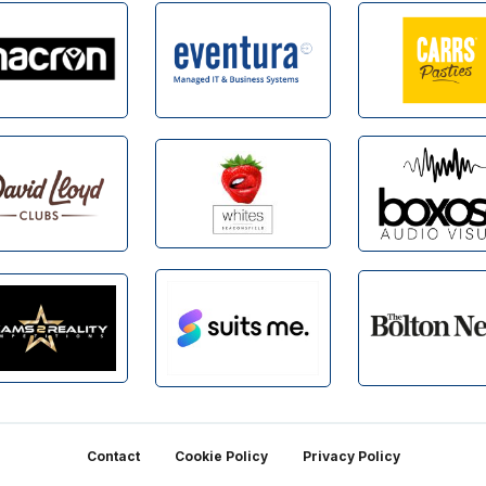
Contact
Cookie Policy
Privacy Policy