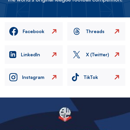
Facebook
Threads
LinkedIn
X (Twitter)
Instagram
TikTok
Image