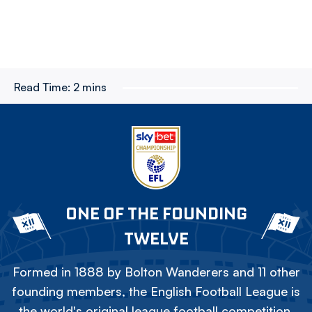
Read Time:
2 mins
ONE OF THE FOUNDING
TWELVE
Formed in 1888 by Bolton Wanderers and 11 other
founding members, the English Football League is
the world's original league football competition.