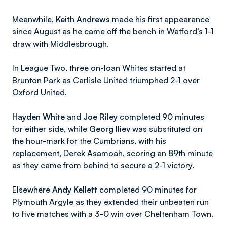
Meanwhile,
Keith Andrews
made his first appearance
since August as he came off the bench in Watford’s 1-1
draw with Middlesbrough.
In League Two, three on-loan Whites started at
Brunton Park as Carlisle United triumphed 2-1 over
Oxford United.
Hayden White
and
Joe Riley
completed 90 minutes
for either side, while
Georg Iliev
was substituted on
the hour-mark for the Cumbrians, with his
replacement, Derek Asamoah, scoring an 89th minute
as they came from behind to secure a 2-1 victory.
Elsewhere
Andy Kellett
completed 90 minutes for
Plymouth Argyle as they extended their unbeaten run
to five matches with a 3-0 win over Cheltenham Town.