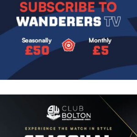
Image