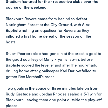
Stadium featured for their respective clubs over the
course of the weekend.
Blackburn Rovers came from behind to defeat
Nottingham Forest at the City Ground, with
Alex
Baptiste
netting an equaliser for Rovers as they
inflicted a first home defeat of the season on the
hosts.
Stuart Pearce’s side had gone in at the break a goal to
the good courtesy of Matty Fryatt’s tap-in, before
Baptiste scored the leveller just after the hour-mark,
drilling home after goalkeeper Karl Darlow failed to
gather Ben Marshall’s cross.
Two goals in the space of three minutes late on from
Rudy Gestede and Jordan Rhodes sealed a 3-1 win for
Blackburn, leaving them one point outside the play-off
places.