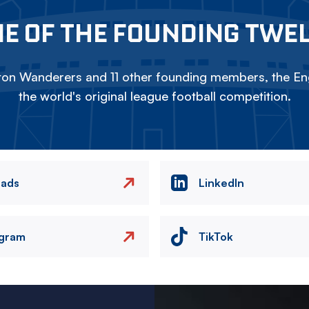
E OF THE FOUNDING TWE
on Wanderers and 11 other founding members, the Eng
the world's original league football competition.
eads
LinkedIn
agram
TikTok
Image