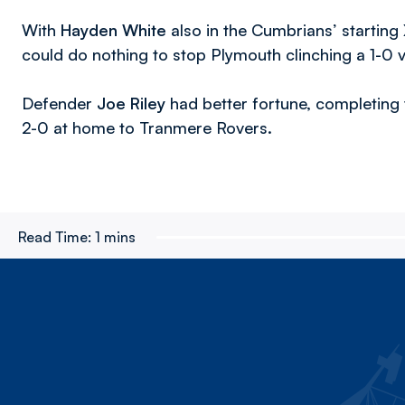
With
Hayden White
also in the Cumbrians’ starting
could do nothing to stop Plymouth clinching a 1-0 v
Defender
Joe Riley
had better fortune, completing 
2-0 at home to Tranmere Rovers.
Read Time:
1 mins