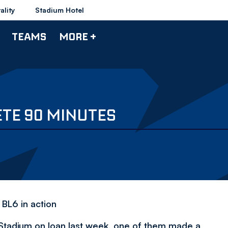
ality
Stadium Hotel
TEAMS
MORE +
ETE 90 MINUTES
 BL6 in action
Stadium on loan last week, one of them made a