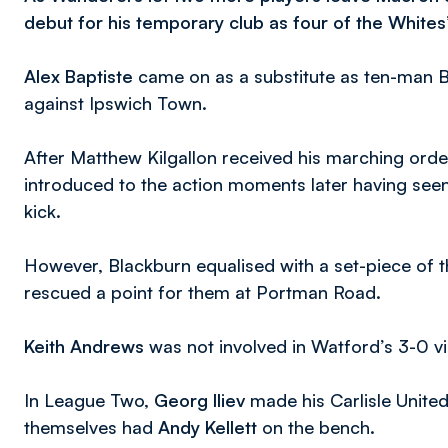
debut for his temporary club as four of the Whites’
Alex Baptiste
came on as a substitute as ten-man B
against Ipswich Town.
After Matthew Kilgallon received his marching order
introduced to the action moments later having seen
kick.
However, Blackburn equalised with a set-piece of 
rescued a point for them at Portman Road.
Keith Andrews
was not involved in Watford’s 3-0 v
In League Two,
Georg Iliev
made his Carlisle Unite
themselves had
Andy Kellett
on the bench.