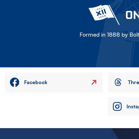
ON
Formed in 1888 by Bolt
Facebook
Thr
Inst
Image