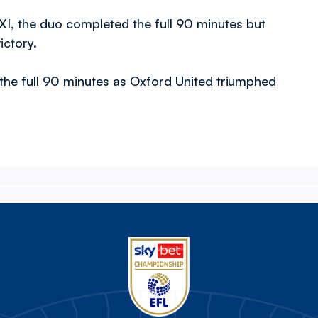
 XI, the duo completed the full 90 minutes but
ictory.
the full 90 minutes as Oxford United triumphed