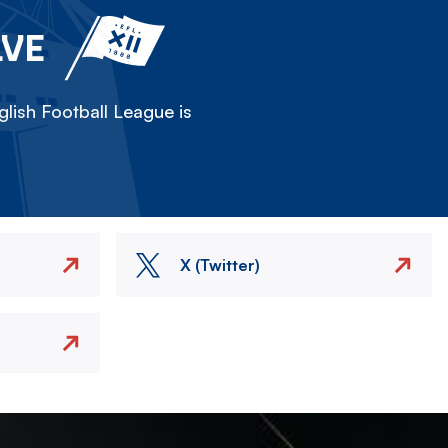
LVE
lish Football League is
X (Twitter)