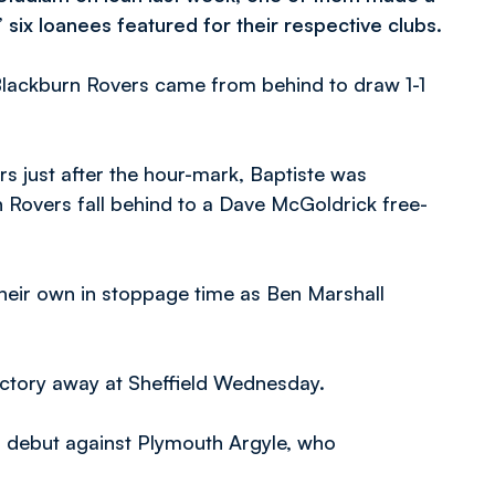
 six loanees featured for their respective clubs.
lackburn Rovers came from behind to draw 1-1
s just after the hour-mark, Baptiste was
 Rovers fall behind to a Dave McGoldrick free-
their own in stoppage time as Ben Marshall
ictory away at Sheffield Wednesday.
d debut against Plymouth Argyle, who