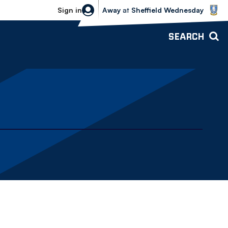
Sheffield Wednesday vs Bolton Wande
Sign in
Away
at
Sheffield Wednesday
SEARCH