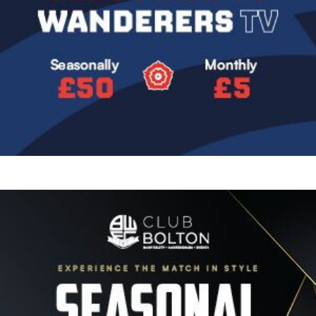
Image