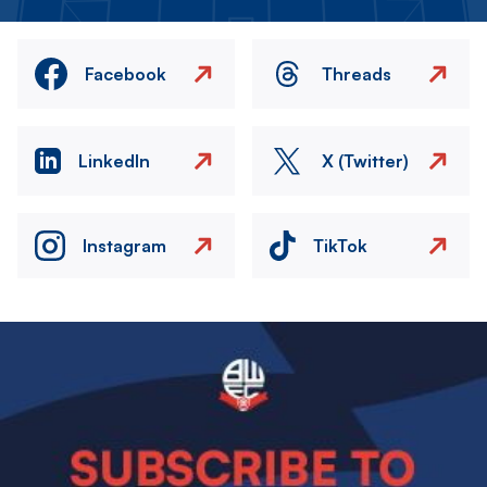
Facebook
Threads
LinkedIn
X (Twitter)
Instagram
TikTok
Image