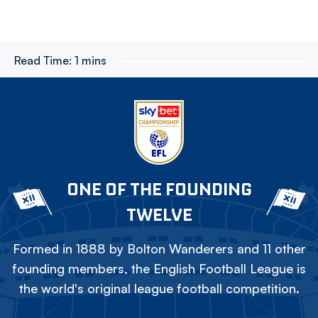
Read Time:
1 mins
ONE OF THE FOUNDING
TWELVE
Formed in 1888 by Bolton Wanderers and 11 other
founding members, the English Football League is
the world's original league football competition.