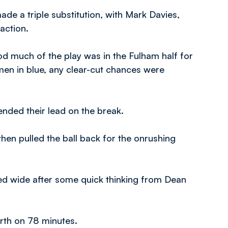
de a triple substitution, with Mark Davies,
action.
d much of the play was in the Fulham half for
men in blue, any clear-cut chances were
ded their lead on the break.
then pulled the ball back for the onrushing
red wide after some quick thinking from Dean
urth on 78 minutes.