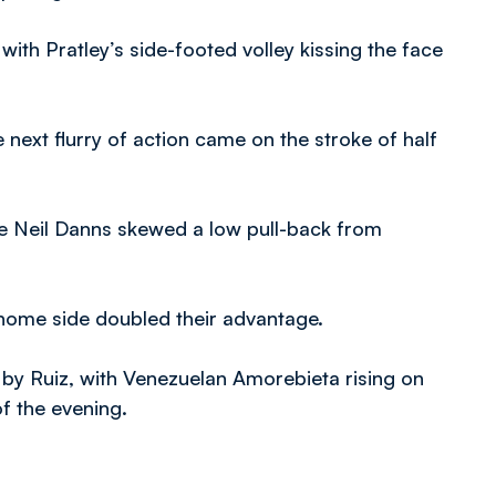
with Pratley’s side-footed volley kissing the face
next flurry of action came on the stroke of half
re Neil Danns skewed a low pull-back from
 home side doubled their advantage.
in by Ruiz, with Venezuelan Amorebieta rising on
f the evening.