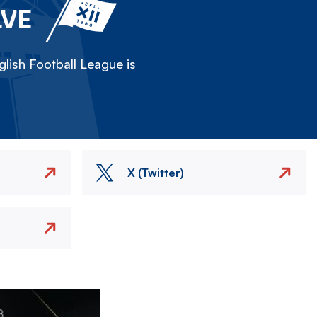
LVE
lish Football League is
X (Twitter)