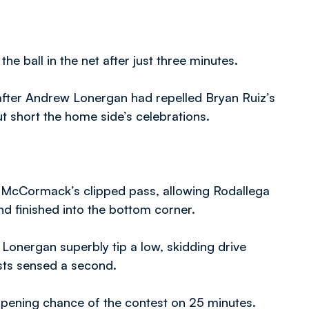
e ball in the net after just three minutes.
after Andrew Lonergan had repelled Bryan Ruiz’s
cut short the home side’s celebrations.
ar McCormack’s clipped pass, allowing Rodallega
and finished into the bottom corner.
 Lonergan superbly tip a low, skidding drive
sts sensed a second.
opening chance of the contest on 25 minutes.