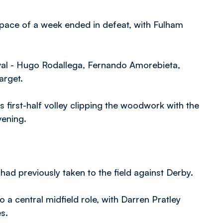
 space of a week ended in defeat, with Fulham
rval - Hugo Rodallega, Fernando Amorebieta,
arget.
 first-half volley clipping the woodwork with the
evening.
had previously taken to the field against Derby.
a central midfield role, with Darren Pratley
s.