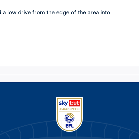
d a low drive from the edge of the area into