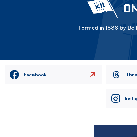
ON
Formed in 1888 by Bolt
Facebook
Thr
Inst
Image