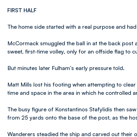
FIRST HALF
The home side started with a real purpose and had th
McCormack smuggled the ball in at the back post 
sweet, first-time volley, only for an offside flag to 
But minutes later Fulham’s early pressure told.
Matt Mills lost his footing when attempting to cle
time and space in the area in which he controlled 
The busy figure of Konstantinos Stafylidis then saw
from 25 yards onto the base of the post, as the ho
Wanderers steadied the ship and carved out their 