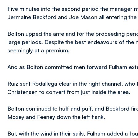
Five minutes into the second period the manager ma
Jermaine Beckford and Joe Mason all entering the 
Bolton upped the ante and for the proceeding perio
large periods. Despite the best endeavours of the 
seemingly at a premium.
And as Bolton committed men forward Fulham exten
Ruiz sent Rodallega clear in the right channel, who 
Christensen to convert from just inside the area.
Bolton continued to huff and puff, and Beckford fi
Moxey and Feeney down the left flank.
But, with the wind in their sails, Fulham added a fo