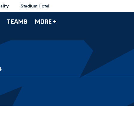
ality
Stadium Hotel
TEAMS
MORE +
4