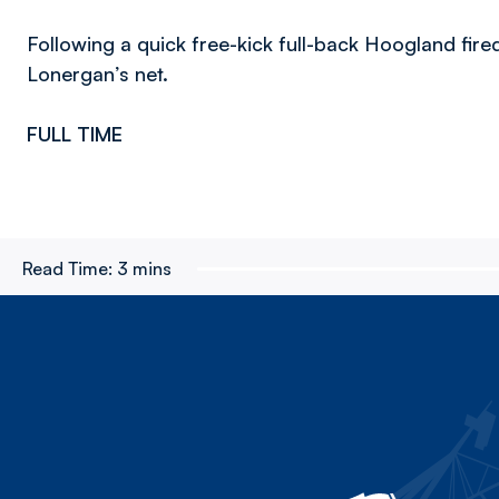
Following a quick free-kick full-back Hoogland fire
Lonergan’s net.
FULL TIME
Read Time:
3 mins