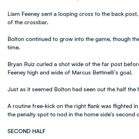
Liam Feeney sent a looping cross to the back post, 
of the crossbar.
Bolton continued to grow into the game, though the 
time.
Bryan Ruiz curled a shot wide of the far post befo
Feeney high and wide of Marcus Bettinelli’s goal.
Just as it seemed Bolton had seen out the half the
A routine free-kick on the right flank was flighted 
the penalty spot to nod in the home side’s second o
SECOND HALF