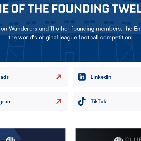
E OF THE FOUNDING TWE
on Wanderers and 11 other founding members, the Eng
the world's original league football competition.
eads
LinkedIn
agram
TikTok
Image