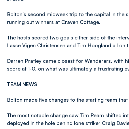
Bolton’s second midweek trip to the capital in the
running out winners at Craven Cottage.
The hosts scored two goals either side of the inte
Lasse Vigen Christensen and Tim Hoogland all on t
Darren Pratley came closest for Wanderers, with his
score at 1-0, on what was ultimately a frustrating 
TEAM NEWS
Bolton made five changes to the starting team that 
The most notable change saw Tim Ream shifted into 
deployed in the hole behind lone striker Craig Davie