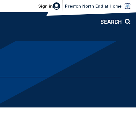
Bolton Wanderers vs Preston North 
Sign in
Preston North End
at
Home
SEARCH