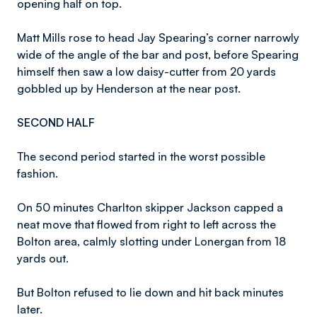
opening half on top.
Matt Mills rose to head Jay Spearing’s corner narrowly
wide of the angle of the bar and post, before Spearing
himself then saw a low daisy-cutter from 20 yards
gobbled up by Henderson at the near post.
SECOND HALF
The second period started in the worst possible
fashion.
On 50 minutes Charlton skipper Jackson capped a
neat move that flowed from right to left across the
Bolton area, calmly slotting under Lonergan from 18
yards out.
But Bolton refused to lie down and hit back minutes
later.