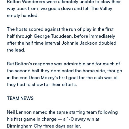
Bolton Wanderers were ultimately unable to claw their
way back from two goals down and left The Valley
empty handed.
The hosts scored against the run of play in the first
half through George Tucudean, before immediately
after the half time interval Johnnie Jackson doubled
the lead.
But Bolton’s response was admirable and for much of
the second half they dominated the home side, though
in the end Dean Moxey’s first goal for the club was all
they had to show for their efforts.
TEAM NEWS
Neil Lennon named the same starting team following
his first game in charge – a 1-0 away win at
Birmingham City three days earlier.