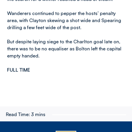
Wanderers continued to pepper the hosts’ penalty
area, with Clayton skewing a shot wide and Spearing
drilling a few feet wide of the post.
But despite laying siege to the Charlton goal late on,
there was to be no equaliser as Bolton left the capital
empty handed.
FULL TIME
Read Time:
3 mins