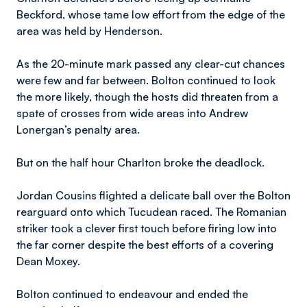
Beckford, whose tame low effort from the edge of the
area was held by Henderson.
As the 20-minute mark passed any clear-cut chances
were few and far between. Bolton continued to look
the more likely, though the hosts did threaten from a
spate of crosses from wide areas into Andrew
Lonergan’s penalty area.
But on the half hour Charlton broke the deadlock.
Jordan Cousins flighted a delicate ball over the Bolton
rearguard onto which Tucudean raced. The Romanian
striker took a clever first touch before firing low into
the far corner despite the best efforts of a covering
Dean Moxey.
Bolton continued to endeavour and ended the