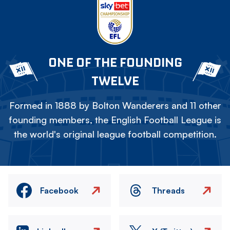
ONE OF THE FOUNDING
TWELVE
Formed in 1888 by Bolton Wanderers and 11 other
founding members, the English Football League is
the world's original league football competition.
Facebook
Threads