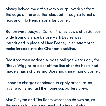
Moxey halved the deficit with a crisp low drive from
the edge of the area that skidded through a forest of
legs and into Henderson’s far corner.
Bolton were buoyed. Darren Pratley saw a shot deflect
wide from distance before Mark Davies was
introduced in place of Liam Feeney in an attempt to
make inroads into the Charlton backline.
Beckford then nodded a loose ball goalwards only for
Rhoys Wiggins to clear off the line after the hosts had
made a hash of clearing Spearing’s inswinging corner.
Lennon’s charges continued to apply pressure, as
frustration amongst the home supporters grew.
Max Clayton and Tim Ream were then thrown on, as
the search for a winner reached a head of steam.