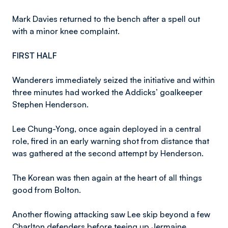
Mark Davies returned to the bench after a spell out
with a minor knee complaint.
FIRST HALF
Wanderers immediately seized the initiative and within
three minutes had worked the Addicks’ goalkeeper
Stephen Henderson.
Lee Chung-Yong, once again deployed in a central
role, fired in an early warning shot from distance that
was gathered at the second attempt by Henderson.
The Korean was then again at the heart of all things
good from Bolton.
Another flowing attacking saw Lee skip beyond a few
Charlton defenders before teeing up Jermaine