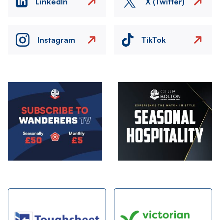
LinkedIn
X (Twitter)
Instagram
TikTok
Image
Image