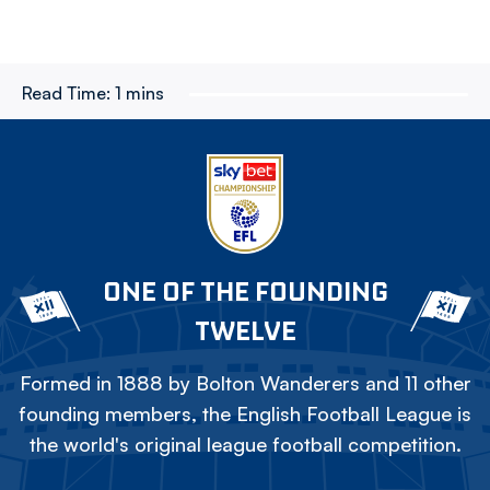
Read Time:
1 mins
ONE OF THE FOUNDING
TWELVE
Formed in 1888 by Bolton Wanderers and 11 other
founding members, the English Football League is
the world's original league football competition.