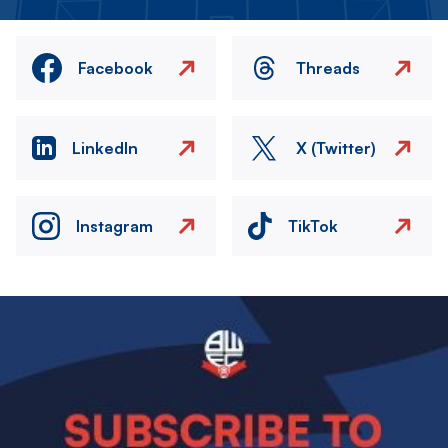
Facebook
Threads
LinkedIn
X (Twitter)
Instagram
TikTok
Image