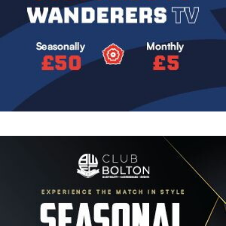
Image