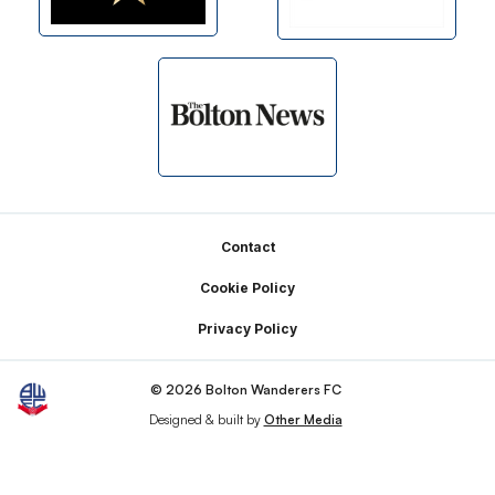
Footer
Contact
Cookie Policy
Privacy Policy
© 2026 Bolton Wanderers FC
Designed & built by
Other Media