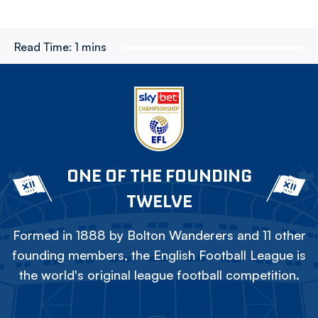
Read Time:
1 mins
ONE OF THE FOUNDING
TWELVE
Formed in 1888 by Bolton Wanderers and 11 other
founding members, the English Football League is
the world's original league football competition.