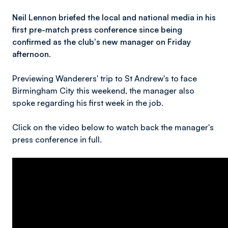
Neil Lennon briefed the local and national media in his
first pre-match press conference since being
confirmed as the club's new manager on Friday
afternoon.
Previewing Wanderers' trip to St Andrew's to face
Birmingham City this weekend, the manager also
spoke regarding his first week in the job.
Click on the video below to watch back the manager's
press conference in full.