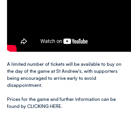
A limited number of tickets will be available to buy on
the day of the game at St Andrew's, with supporters
being encouraged to arrive early to avoid
disappointment.
Prices for the game and further information can be
found by CLICKING HERE.