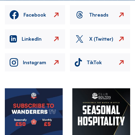
Facebook
Threads
LinkedIn
X (Twitter)
Instagram
TikTok
Image
Image