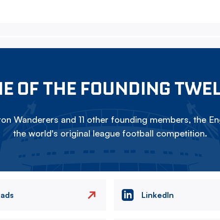
E OF THE FOUNDING TWE
on Wanderers and 11 other founding members, the Eng
the world's original league football competition.
eads
LinkedIn