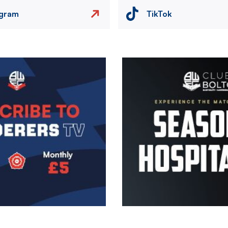
agram
TikTok
Image