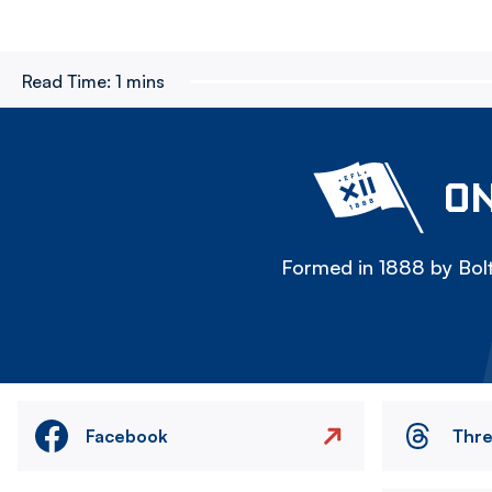
Read Time:
1 mins
ON
Formed in 1888 by Bolt
Facebook
Thr