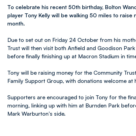
To celebrate his recent 50th birthday, Bolton 
player Tony Kelly will be walking 50 miles to raise 
month.
Due to set out on Friday 24 October from his moth
Trust will then visit both Anfield and Goodison Par
before finally finishing up at Macron Stadium in t
Tony will be raising money for the Community Trust
Family Support Group, with donations welcome at 
Supporters are encouraged to join Tony for the fina
morning, linking up with him at Burnden Park before
Mark Warburton’s side.