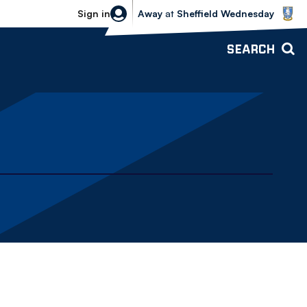
Sheffield Wednesday vs Bolton Wande
Sign in
Away
at
Sheffield Wednesday
SEARCH