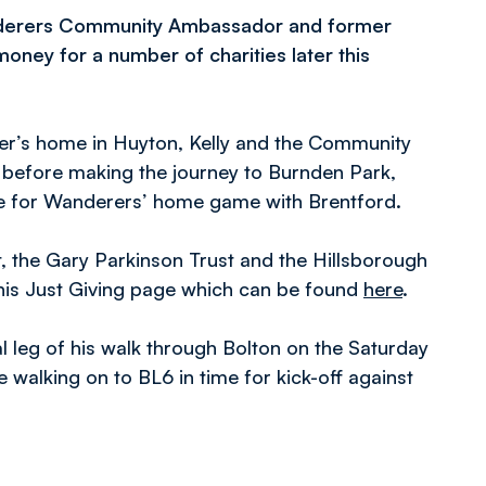
Wanderers Community Ambassador and former
money for a number of charities later this
er’s home in Huyton, Kelly and the Community
k before making the journey to Burnden Park,
ime for Wanderers’ home game with Brentford.
, the Gary Parkinson Trust and the Hillsborough
his Just Giving page which can be found
here
.
l leg of his walk through Bolton on the Saturday
 walking on to BL6 in time for kick-off against