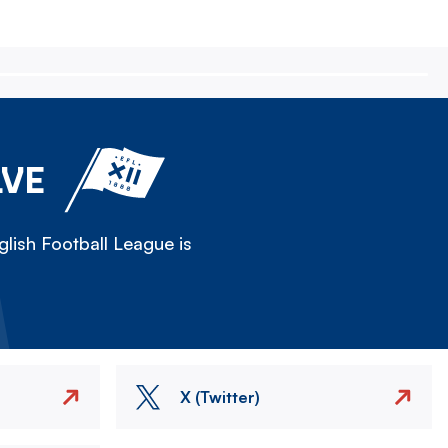
LVE
lish Football League is
X (Twitter)