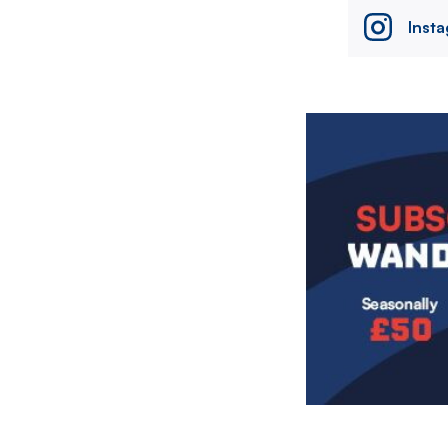
Inst
Image