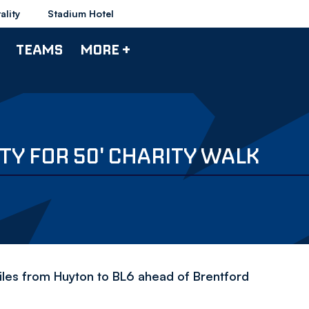
ality
Stadium Hotel
TEAMS
MORE +
TY FOR 50' CHARITY WALK
es from Huyton to BL6 ahead of Brentford