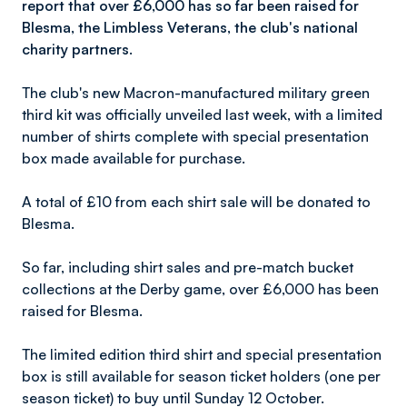
report that over £6,000 has so far been raised for
Blesma, the Limbless Veterans, the club's national
charity partners.
The club's new Macron-manufactured military green
third kit was officially unveiled last week, with a limited
number of shirts complete with special presentation
box made available for purchase.
A total of £10 from each shirt sale will be donated to
Blesma.
So far, including shirt sales and pre-match bucket
collections at the Derby game, over £6,000 has been
raised for Blesma.
The limited edition third shirt and special presentation
box is still available for season ticket holders (one per
season ticket) to buy until Sunday 12 October.