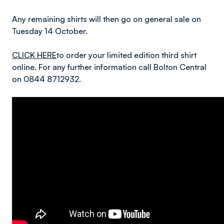
Any remaining shirts will then go on general sale on
Tuesday 14 October.
CLICK HERE
to order your limited edition third shirt
online. For any further information call Bolton Central
on 0844 8712932.