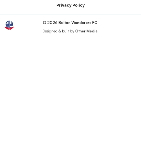
Privacy Policy
© 2026 Bolton Wanderers FC
Designed & built by
Other Media