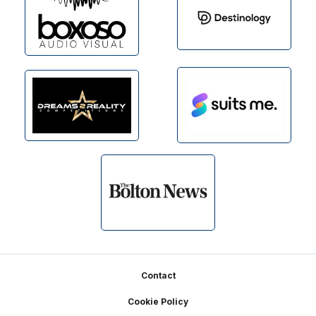
Footer
Contact
Cookie Policy