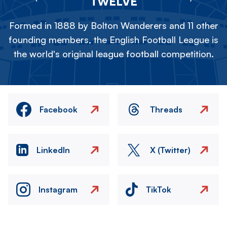
TWELVE
Formed in 1888 by Bolton Wanderers and 11 other
founding members, the English Football League is
the world's original league football competition.
Facebook
Threads
LinkedIn
X (Twitter)
Instagram
TikTok