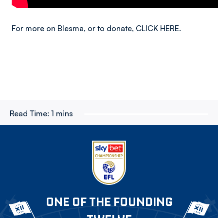
For more on Blesma, or to donate, CLICK HERE.
Read Time:
1 mins
ONE OF THE FOUNDING