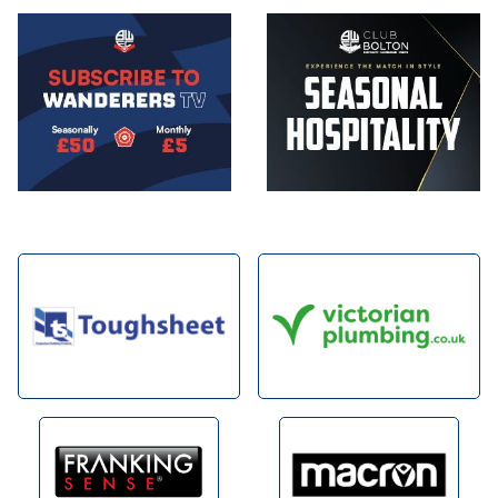
Image
Image