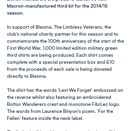
Macron-manufactured third kit for the 2014/15
season.
In support of Blesma, The Limbless Veterans, the
club’s national charity partner for this season and to
commemorate the 100th anniversary of the start of the
First World War, 1,000 limited edition military green
third shirts are being produced. Each shirt comes
complete with a special presentation box and £10
from the proceeds of each sale is being donated
directly to Blesma.
The shirt has the words ‘Lest We Forget’ embossed on
the reverse whilst also featuring an embroidered
Bolton Wanderers crest and monotone FibrLec logo.
The words from Laurence Binyon’s poem, ‘For the
Fallen’ feature inside the neck label.