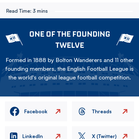
Read Time:
3 mins
ONE OF THE FOUNDING
TWELVE
Formed in 1888 by Bolton Wanderers and 11 other
founding members, the English Football League is
the world's original league football competition.
Facebook
Threads
LinkedIn
X (Twitter)