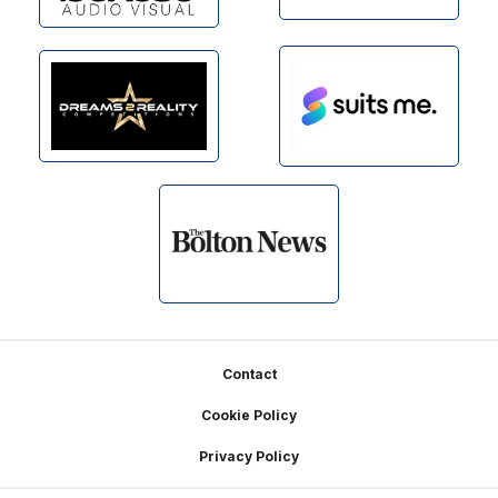
Footer
Contact
Cookie Policy
Privacy Policy