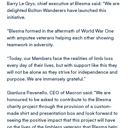
Barry Le Grys, chief executive at Blesma said: “We are
delighted Bolton Wanderers have launched this
initiative.
“Blesma formed in the aftermath of World War One
with amputee veterans helping each other showing
teamwork in adversity.
“Today, our Members face the realities of limb loss
every day of their lives, but with support like this they
will not be alone as they strive for independence and
purpose. We are immensely grateful.”
Gianluca Pavanello, CEO of Macron said: "We are
honoured to be asked to contribute to the Blesma
charity project through the provision of a custom-
made shirt and presentation box and look forward to
seeing the positive impact that this project will have
on the lives of the limbless veterans that Blesma help