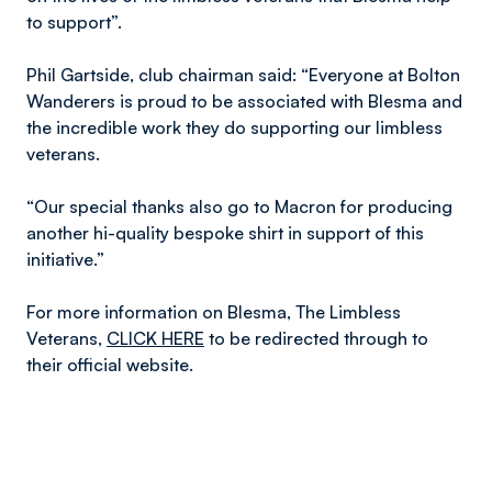
to support”.
Phil Gartside, club chairman said: “Everyone at Bolton
Wanderers is proud to be associated with Blesma and
the incredible work they do supporting our limbless
veterans.
“Our special thanks also go to Macron for producing
another hi-quality bespoke shirt in support of this
initiative.”
For more information on Blesma, The Limbless
Veterans,
CLICK HERE
to be redirected through to
their official website.