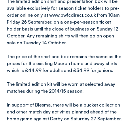
The limited edition shirt and presentation box will be
available exclusively for season ticket holders to pre-
order online only at www.bwfcdirect.co.uk from 10am
Friday 26 September, on a one-per-season ticket
holder basis until the close of business on Sunday 12
October. Any remaining shirts will then go on open
sale on Tuesday 14 October.
The price of the shirt and box remains the same as the
prices for the existing Macron home and away shirts
which is £44.99 for adults and £34.99 for juniors.
The limited edition kit will be worn at selected away
matches during the 2014/15 season.
In support of Blesma, there will be a bucket collection
and other match day activities planned ahead of the
home game against Derby on Saturday 27 September.