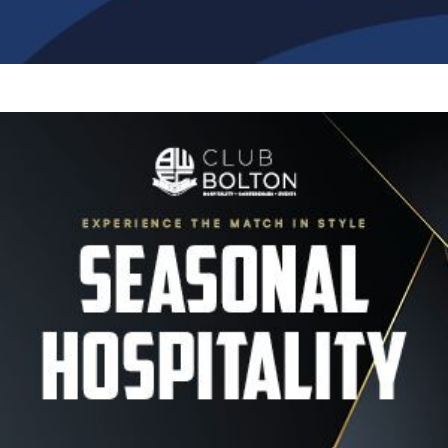
Image