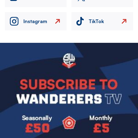
Instagram
TikTok
Image