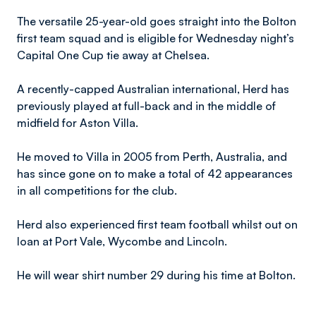
The versatile 25-year-old goes straight into the Bolton
first team squad and is eligible for Wednesday night’s
Capital One Cup tie away at Chelsea.
A recently-capped Australian international, Herd has
previously played at full-back and in the middle of
midfield for Aston Villa.
He moved to Villa in 2005 from Perth, Australia, and
has since gone on to make a total of 42 appearances
in all competitions for the club.
Herd also experienced first team football whilst out on
loan at Port Vale, Wycombe and Lincoln.
He will wear shirt number 29 during his time at Bolton.