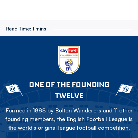
Read Time:
1 mins
ONE OF THE FOUNDING
TWELVE
Formed in 1888 by Bolton Wanderers and 11 other
founding members, the English Football League is
the world's original league football competition.