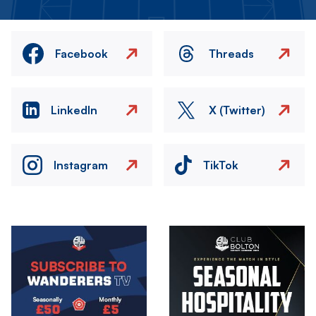
Facebook
Threads
LinkedIn
X (Twitter)
Instagram
TikTok
Image
Image