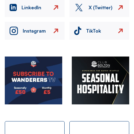
LinkedIn
X (Twitter)
Instagram
TikTok
Image
Image