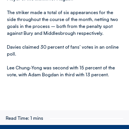
The striker made a total of six appearances for the
side throughout the course of the month, netting two
goals in the process – both from the penalty spot
against Bury and Middlesbrough respectively.
Davies claimed 30 percent of fans’ votes in an online
poll.
Lee Chung-Yong was second with 15 percent of the
vote, with Adam Bogdan in third with 13 percent.
Read Time:
1 mins