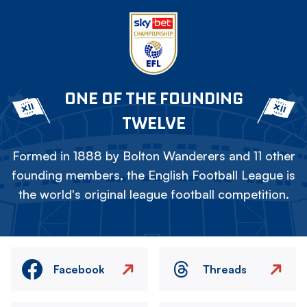
ONE OF THE FOUNDING
TWELVE
Formed in 1888 by Bolton Wanderers and 11 other
founding members, the English Football League is
the world's original league football competition.
Facebook
Threads