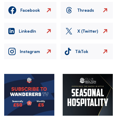
Facebook
Threads
LinkedIn
X (Twitter)
Instagram
TikTok
Image
Image