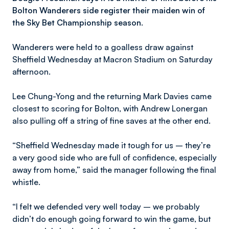
Bolton Wanderers side register their maiden win of
the Sky Bet Championship season.
Wanderers were held to a goalless draw against
Sheffield Wednesday at Macron Stadium on Saturday
afternoon.
Lee Chung-Yong and the returning Mark Davies came
closest to scoring for Bolton, with Andrew Lonergan
also pulling off a string of fine saves at the other end.
“Sheffield Wednesday made it tough for us – they’re
a very good side who are full of confidence, especially
away from home,” said the manager following the final
whistle.
“I felt we defended very well today – we probably
didn’t do enough going forward to win the game, but