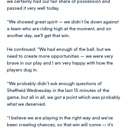
we certainly had our fair share of possession and
passed it very well today.
“We showed great spirit – we didn’t lie down against
a team who are riding high at the moment, and on
another day, we’ll get that win.
He continued: “We had enough of the ball, but we
need to create more opportunities – we were very
brave in our play and I am very happy with how the
players dug in.
“We probably didn’t ask enough questions of
Sheffield Wednesday in the last 15 minutes of the
game, but all in all, we got a point which was probably
what we deserved.
“I believe we are playing in the right way and we’ve
been creating chances, so that win will come – it’s