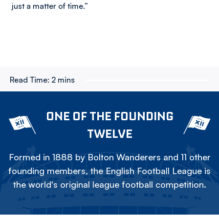
just a matter of time.”
Read Time:
2 mins
ONE OF THE FOUNDING
TWELVE
Formed in 1888 by Bolton Wanderers and 11 other
founding members, the English Football League is
the world's original league football competition.