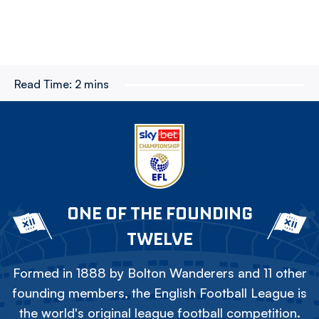
Read Time:
2 mins
ONE OF THE FOUNDING
TWELVE
Formed in 1888 by Bolton Wanderers and 11 other
founding members, the English Football League is
the world's original league football competition.