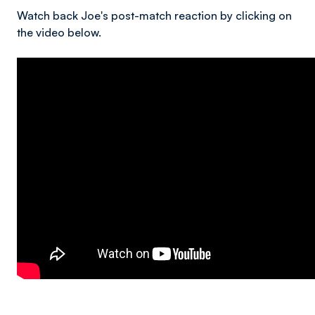
Watch back Joe's post-match reaction by clicking on
the video below.