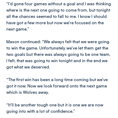
“I’d gone four games without a goal and I was thinking
where is the next one going to come from, but tonight
all the chances seemed to fall to me. I know I should
have got a few more but now we’re focused on the
next game.”
Mason continued: “We always felt that we were going
to win the game. Unfortunately we’ve let them get the
two goals but there was always going to be one team,
I felt, that was going to win tonight and in the end we
got what we deserved.
“The first win has been a long time coming but we’ve
got it now. Now we look forward onto the next game
which is Wolves away.
“It’ll be another tough one but it is one we are now
going into with a lot of confidence.”