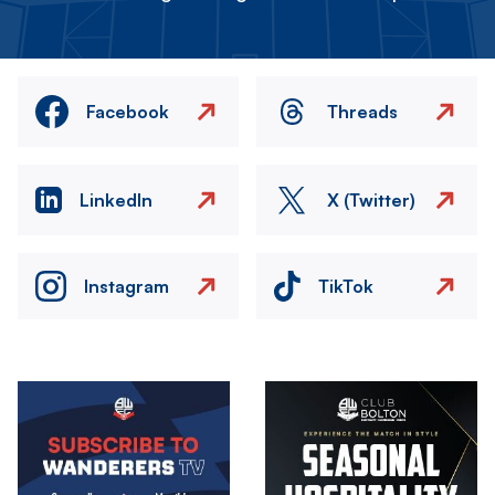
Facebook
Threads
LinkedIn
X (Twitter)
Instagram
TikTok
Image
Image