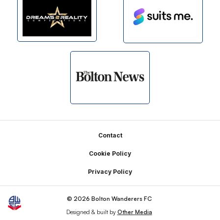
Footer
Contact
Cookie Policy
Privacy Policy
© 2026 Bolton Wanderers FC
Designed & built by
Other Media