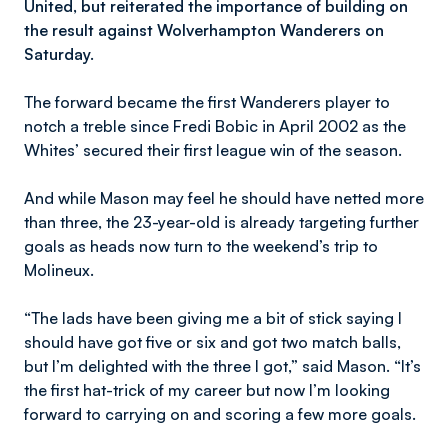
United, but reiterated the importance of building on
the result against Wolverhampton Wanderers on
Saturday.
The forward became the first Wanderers player to
notch a treble since Fredi Bobic in April 2002 as the
Whites’ secured their first league win of the season.
And while Mason may feel he should have netted more
than three, the 23-year-old is already targeting further
goals as heads now turn to the weekend’s trip to
Molineux.
“The lads have been giving me a bit of stick saying I
should have got five or six and got two match balls,
but I’m delighted with the three I got,” said Mason. “It’s
the first hat-trick of my career but now I’m looking
forward to carrying on and scoring a few more goals.