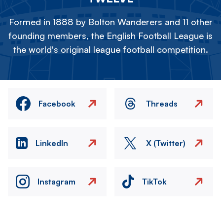
Formed in 1888 by Bolton Wanderers and 11 other
founding members, the English Football League is
the world's original league football competition.
Facebook
Threads
LinkedIn
X (Twitter)
Instagram
TikTok