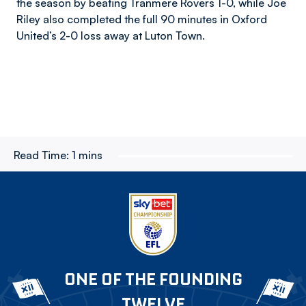
the season by beating Tranmere Rovers 1-0, while Joe
Riley also completed the full 90 minutes in Oxford
United’s 2-0 loss away at Luton Town.
Read Time:
1 mins
ONE OF THE FOUNDING
TWELVE