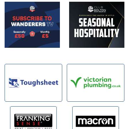
Image
Image