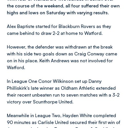
the course of the weekend, all four suffered their own
highs and lows on Saturday with varying results.
Alex Baptiste started for Blackburn Rovers as they
came behind to draw 2-2 at home to Watford.
However, the defender was withdrawn at the break
with his side two goals down as Craig Conway came
on in his place. Keith Andrews was not involved for
Watford.
In League One Conor Wilkinson set up Danny
Philliskirk’s late winner as Oldham Athletic extended
their recent unbeaten run to seven matches with a 3-2
victory over Scunthorpe United.
Meanwhile in League Two, Hayden White completed
90 minutes as Carlisle United secured their first win of