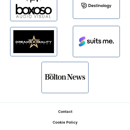
Footer
Contact
Cookie Policy