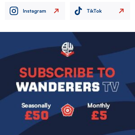
Instagram
TikTok
Image