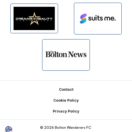
Footer
Contact
Cookie Policy
Privacy Policy
© 2026 Bolton Wanderers FC