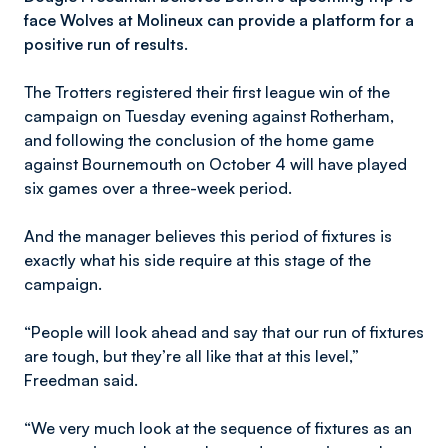
face Wolves at Molineux can provide a platform for a
positive run of results.
The Trotters registered their first league win of the
campaign on Tuesday evening against Rotherham,
and following the conclusion of the home game
against Bournemouth on October 4 will have played
six games over a three-week period.
And the manager believes this period of fixtures is
exactly what his side require at this stage of the
campaign.
“People will look ahead and say that our run of fixtures
are tough, but they’re all like that at this level,”
Freedman said.
“We very much look at the sequence of fixtures as an