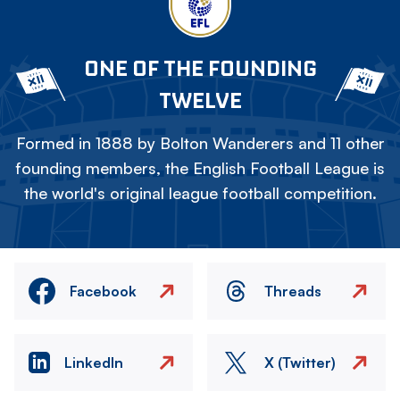
ONE OF THE FOUNDING
TWELVE
Formed in 1888 by Bolton Wanderers and 11 other
founding members, the English Football League is
the world's original league football competition.
Facebook
Threads
LinkedIn
X (Twitter)