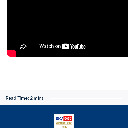
Read Time:
2 mins