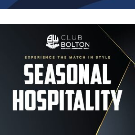
Image