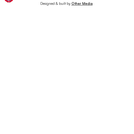
Designed & built by
Other Media