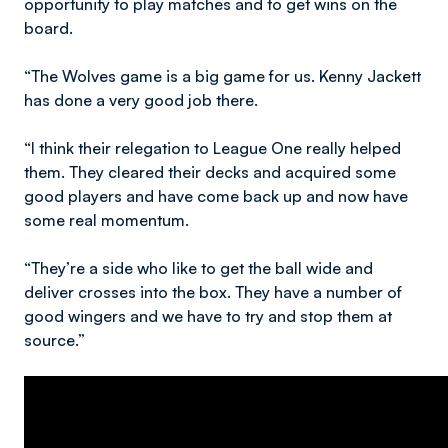
opportunity to play matches and to get wins on the
board.
“The Wolves game is a big game for us. Kenny Jackett
has done a very good job there.
“I think their relegation to League One really helped
them. They cleared their decks and acquired some
good players and have come back up and now have
some real momentum.
“They’re a side who like to get the ball wide and
deliver crosses into the box. They have a number of
good wingers and we have to try and stop them at
source.”