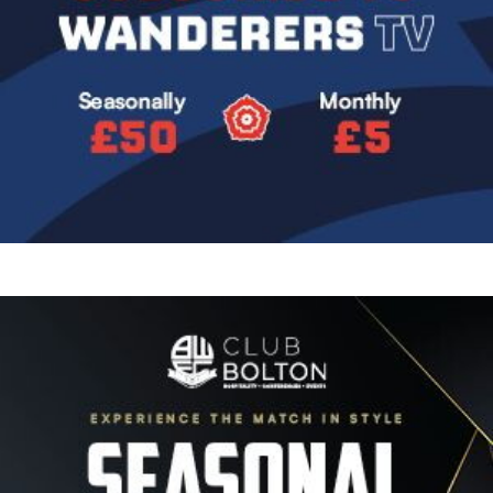
Image