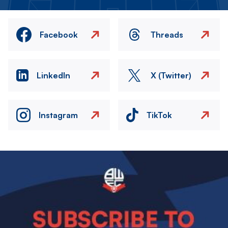
Facebook
Threads
LinkedIn
X (Twitter)
Instagram
TikTok
Image