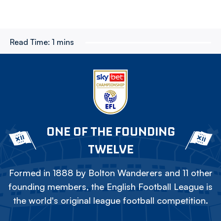
Read Time:
1 mins
ONE OF THE FOUNDING
TWELVE
Formed in 1888 by Bolton Wanderers and 11 other
founding members, the English Football League is
the world's original league football competition.