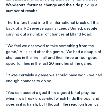
Wanderers’ fortunes change and the side pick up a
number of results.
The Trotters head into the international break off the
back of a 1-0 reverse against Leeds United, despite
carving out a number of chances at Elland Road.
“We feel we deserved to take something from the
game,” Mills said after the game. “We had a couple of
chances in the first half and then three or four good
opportunities in the last 20 minutes of the game.
“It was certainly a game we should have won - we had
enough chances to do so.
“You can accept a goal if it’s a good bit of play, but
when it’s a freak cross-shot which finds the post and
goes in it is harsh, but I thought the reaction from us