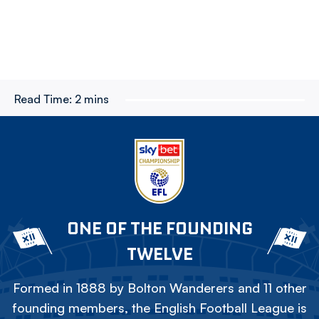
Read Time:
2 mins
ONE OF THE FOUNDING
TWELVE
Formed in 1888 by Bolton Wanderers and 11 other
founding members, the English Football League is