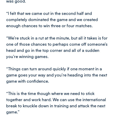
was good.
“I felt that we came out in the second half and
completely dominated the game and we created
enough chances to win three or four matches.
“We’re stuck in a rut at the minute, but all it takes is for
one of those chances to perhaps come off someone’s
head and go in the top corner and all of a sudden
you’re winning games.
“Things can turn around quickly if one moment in a
game goes your way and you’re heading into the next
game with confidence.
“This is the time though where we need to stick
together and work hard. We can use the international
break to knuckle down in training and attack the next
game.”