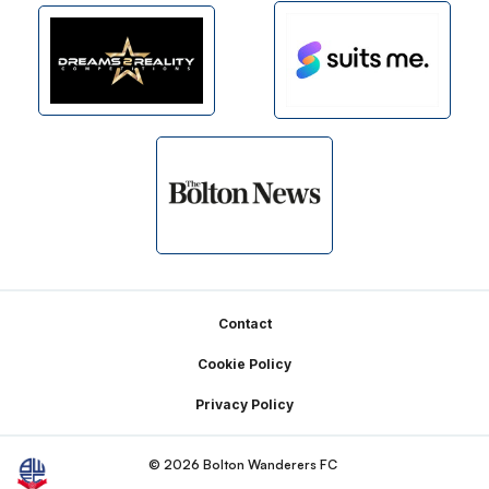
Footer
Contact
Cookie Policy
Privacy Policy
© 2026 Bolton Wanderers FC