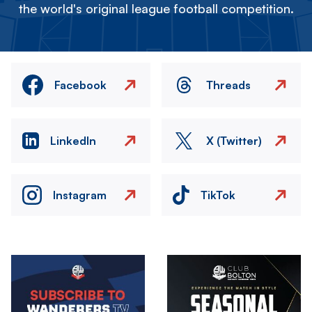
the world's original league football competition.
Facebook
Threads
LinkedIn
X (Twitter)
Instagram
TikTok
Image
Image