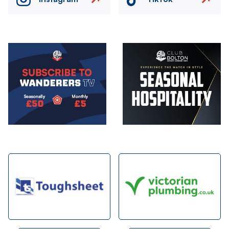
Image
Image