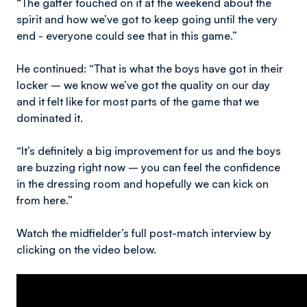
“The gaffer touched on it at the weekend about the
spirit and how we’ve got to keep going until the very
end - everyone could see that in this game.”
He continued: “That is what the boys have got in their
locker – we know we’ve got the quality on our day
and it felt like for most parts of the game that we
dominated it.
“It’s definitely a big improvement for us and the boys
are buzzing right now – you can feel the confidence
in the dressing room and hopefully we can kick on
from here.”
Watch the midfielder’s full post-match interview by
clicking on the video below.