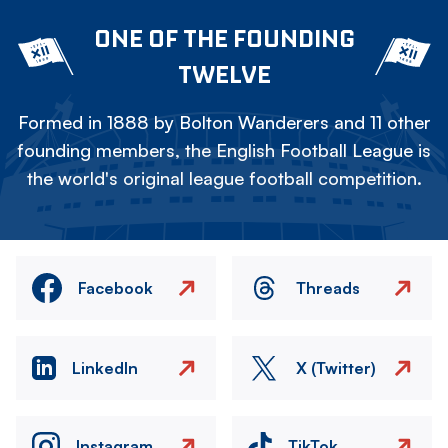
ONE OF THE FOUNDING
TWELVE
Formed in 1888 by Bolton Wanderers and 11 other
founding members, the English Football League is
the world's original league football competition.
Facebook
Threads
LinkedIn
X (Twitter)
Instagram
TikTok