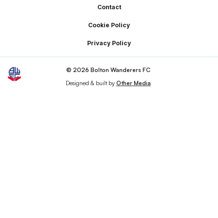
Footer
Contact
Cookie Policy
Privacy Policy
© 2026 Bolton Wanderers FC
Designed & built by
Other Media