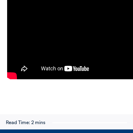
Read Time:
2 mins