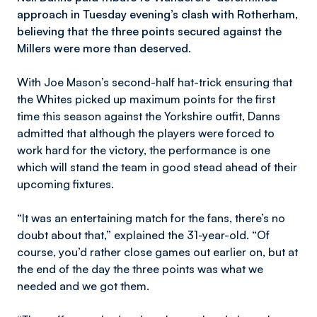
approach in Tuesday evening’s clash with Rotherham,
believing that the three points secured against the
Millers were more than deserved.
With Joe Mason’s second-half hat-trick ensuring that
the Whites picked up maximum points for the first
time this season against the Yorkshire outfit, Danns
admitted that although the players were forced to
work hard for the victory, the performance is one
which will stand the team in good stead ahead of their
upcoming fixtures.
“It was an entertaining match for the fans, there’s no
doubt about that,” explained the 31-year-old. “Of
course, you’d rather close games out earlier on, but at
the end of the day the three points was what we
needed and we got them.