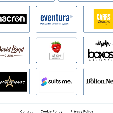
Contact
Cookie Policy
Privacy Policy