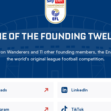
E OF THE FOUNDING TWE
on Wanderers and 11 other founding members, the Eng
the world's original league football competition.
eads
LinkedIn
agram
TikTok