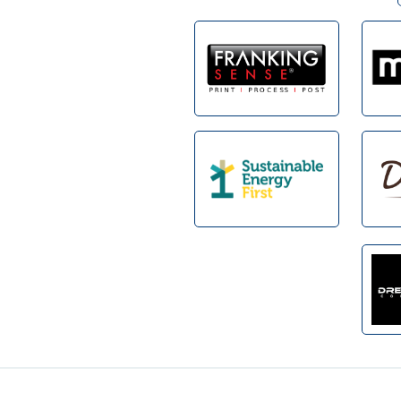
Footer