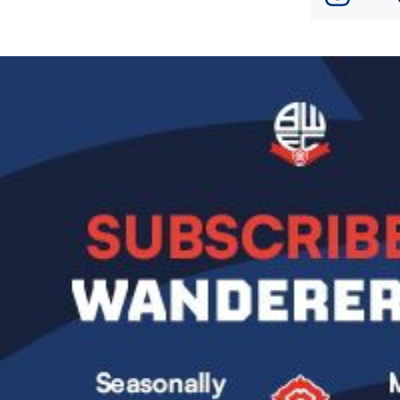
Image