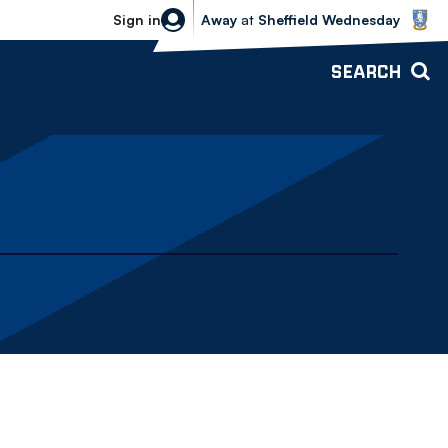
Sheffield Wednesday vs Bolton Wande
Sign in
Away
at
Sheffield Wednesday
SEARCH