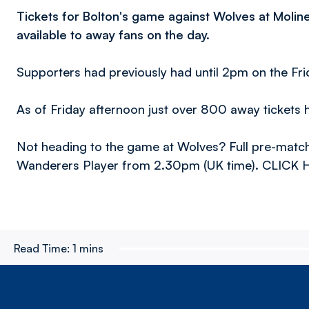
Tickets for Bolton's game against Wolves at Molin
available to away fans on the day.
Supporters had previously had until 2pm on the Fri
As of Friday afternoon just over 800 away tickets 
Not heading to the game at Wolves? Full pre-match
Wanderers Player from 2.30pm (UK time). CLICK H
Read Time:
1 mins