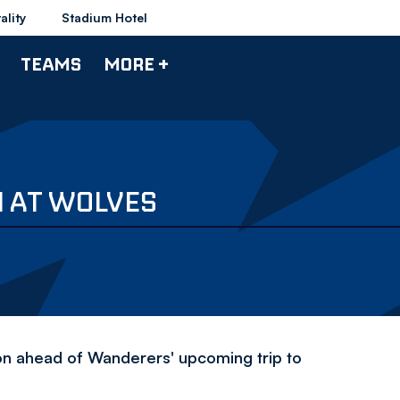
ality
Stadium Hotel
TEAMS
MORE +
N AT WOLVES
ion ahead of Wanderers' upcoming trip to