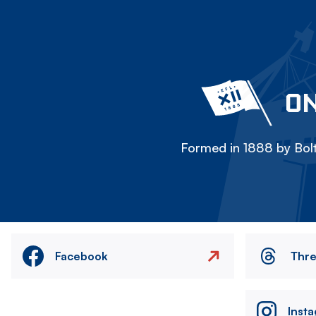
ON
Formed in 1888 by Bolt
Facebook
Thr
Inst