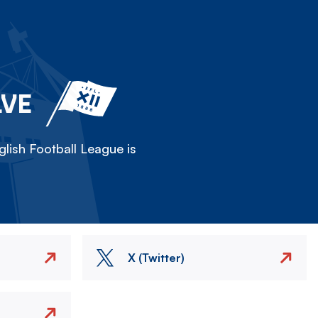
LVE
lish Football League is
X (Twitter)