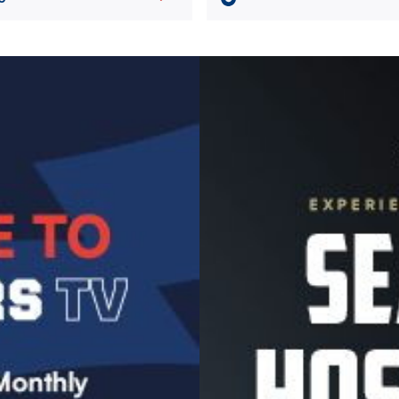
Image