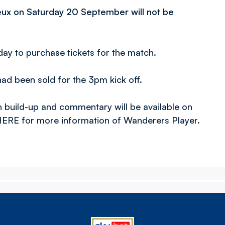
eux on Saturday 20 September will not be
day to purchase tickets for the match.
had been sold for the 3pm kick off.
 build-up and commentary will be available on
ERE for more information of Wanderers Player.