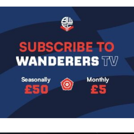
Image