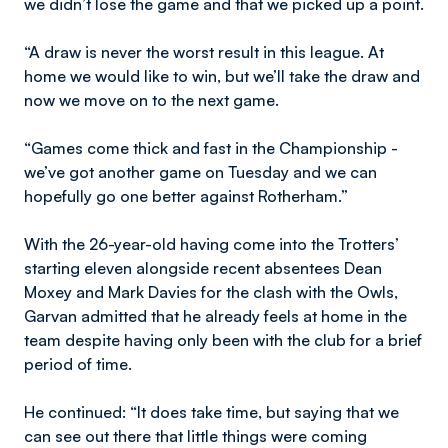
we didn’t lose the game and that we picked up a point.
“A draw is never the worst result in this league. At
home we would like to win, but we’ll take the draw and
now we move on to the next game.
“Games come thick and fast in the Championship -
we’ve got another game on Tuesday and we can
hopefully go one better against Rotherham.”
With the 26-year-old having come into the Trotters’
starting eleven alongside recent absentees Dean
Moxey and Mark Davies for the clash with the Owls,
Garvan admitted that he already feels at home in the
team despite having only been with the club for a brief
period of time.
He continued: “It does take time, but saying that we
can see out there that little things were coming