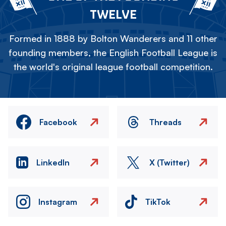
TWELVE
Formed in 1888 by Bolton Wanderers and 11 other
founding members, the English Football League is
the world's original league football competition.
Facebook
Threads
LinkedIn
X (Twitter)
Instagram
TikTok