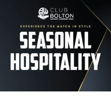
Image