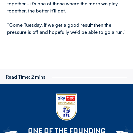
together - it’s one of those where the more we play
together, the better it’ll get.
“Come Tuesday, if we get a good result then the
pressure is off and hopefully we’d be able to go a run.”
Read Time:
2 mins
ONE OF THE FOUNDING