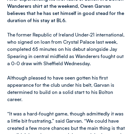
Wanderers shirt at the weekend, Owen Garvan
believes that he has set himself in good stead for the
duration of his stay at BL6.
The former Republic of Ireland Under-21 international,
who signed on loan from Crystal Palace last week,
completed 65 minutes on his debut alongside Jay
Spearing in central midfield as Wanderers fought out
a 0-0 draw with Sheffield Wednesday.
Although pleased to have seen gotten his first
appearance for the club under his belt, Garvan is
determined to build on a solid start to his Bolton
career.
“It was a hard-fought game, though admittedly it was
a little bit frustrating,” said Garvan. “We could have
created a few more chances but the main thing is that