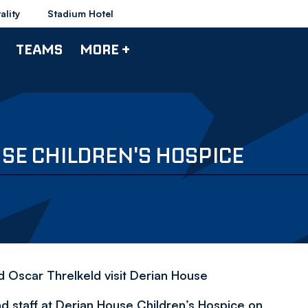
ality
Stadium Hotel
TEAMS
MORE +
USE CHILDREN'S HOSPICE
 Oscar Threlkeld visit Derian House
nd staff at Derian House Children’s Hospice on