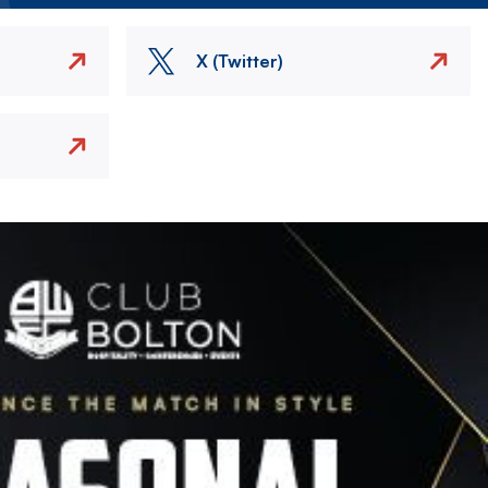
X (Twitter)