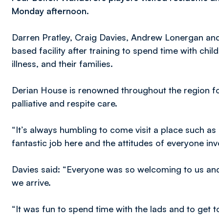
Monday afternoon.
Darren Pratley, Craig Davies, Andrew Lonergan and
based facility after training to spend time with chi
illness, and their families.
Derian House is renowned throughout the region for
palliative and respite care.
“It’s always humbling to come visit a place such as 
fantastic job here and the attitudes of everyone inv
Davies said: “Everyone was so welcoming to us and 
we arrive.
“It was fun to spend time with the lads and to get