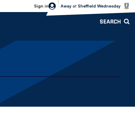
Sheffield Wednesday vs Bolton Wande
Sign in
Away
at
Sheffield Wednesday
SEARCH