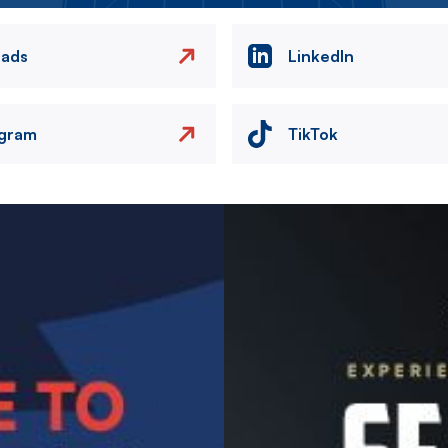
eads
LinkedIn
agram
TikTok
Image