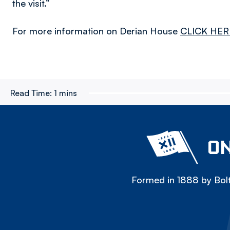
the visit.”
For more information on Derian House
CLICK HER
Read Time:
1 mins
ON
Formed in 1888 by Bolt