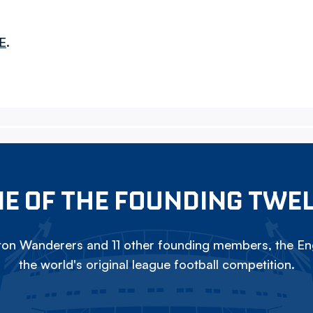
E
.
E OF THE FOUNDING TWE
on Wanderers and 11 other founding members, the Eng
the world's original league football competition.