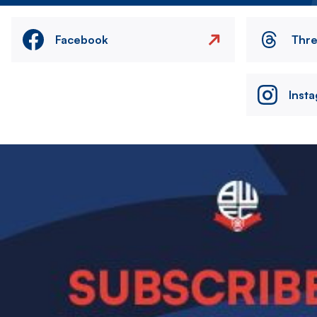
Facebook
Thr
Inst
Image