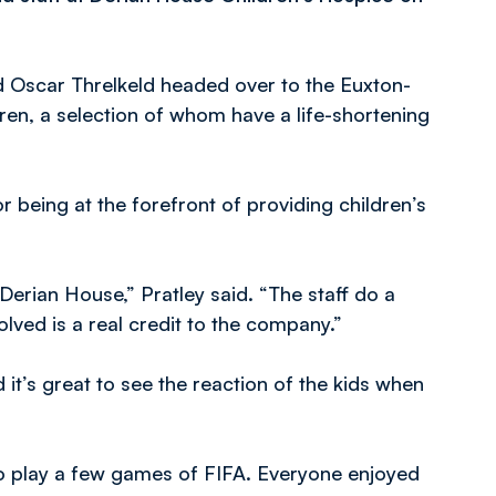
 Oscar Threlkeld headed over to the Euxton-
ldren, a selection of whom have a life-shortening
 being at the forefront of providing children’s
Derian House,” Pratley said. “The staff do a
olved is a real credit to the company.”
it’s great to see the reaction of the kids when
 to play a few games of FIFA. Everyone enjoyed