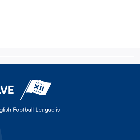
LVE
lish Football League is