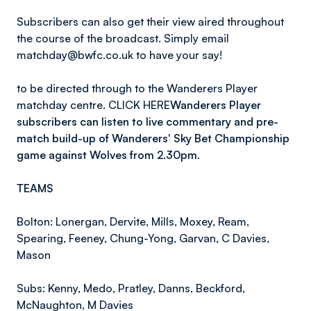
Subscribers can also get their view aired throughout
the course of the broadcast. Simply email
matchday@bwfc.co.uk to have your say!
to be directed through to the Wanderers Player
matchday centre. CLICK HERE
Wanderers Player
subscribers can listen to live commentary and pre-
match build-up of Wanderers' Sky Bet Championship
game against Wolves from 2.30pm.
TEAMS
Bolton: Lonergan, Dervite, Mills, Moxey, Ream,
Spearing, Feeney, Chung-Yong, Garvan, C Davies,
Mason
Subs: Kenny, Medo, Pratley, Danns, Beckford,
McNaughton, M Davies