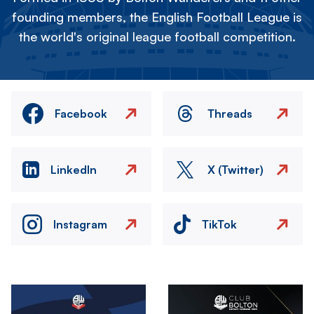
founding members, the English Football League is
the world's original league football competition.
Facebook
Threads
LinkedIn
X (Twitter)
Instagram
TikTok
Image
Image