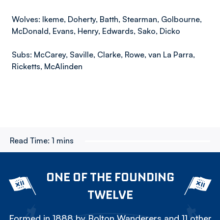
Wolves: Ikeme, Doherty, Batth, Stearman, Golbourne,
McDonald, Evans, Henry, Edwards, Sako, Dicko
Subs: McCarey, Saville, Clarke, Rowe, van La Parra,
Ricketts, McAlinden
Read Time:
1 mins
ONE OF THE FOUNDING
TWELVE
Formed in 1888 by Bolton Wanderers and 11 other