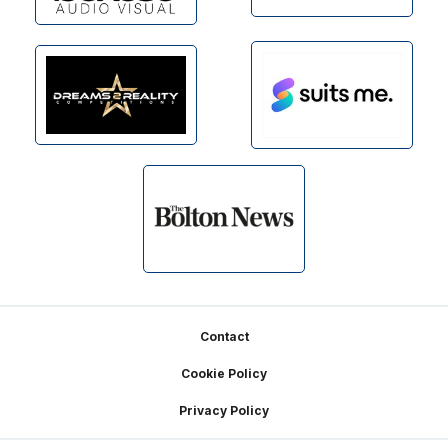
Footer
Contact
Cookie Policy
Privacy Policy