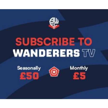
Image