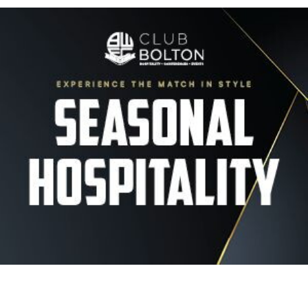
Image