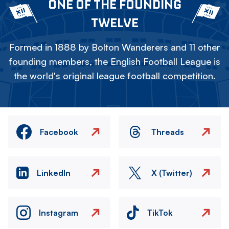
ONE OF THE FOUNDING
TWELVE
Formed in 1888 by Bolton Wanderers and 11 other
founding members, the English Football League is
the world's original league football competition.
Facebook
Threads
LinkedIn
X (Twitter)
Instagram
TikTok