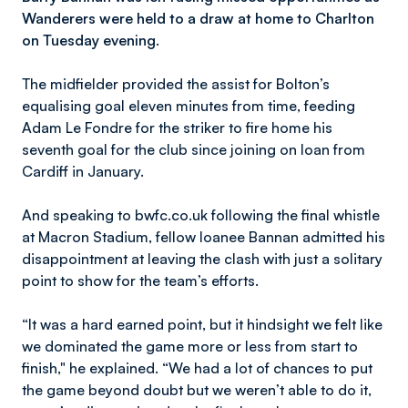
Wanderers were held to a draw at home to Charlton
on Tuesday evening.
The midfielder provided the assist for Bolton’s
equalising goal eleven minutes from time, feeding
Adam Le Fondre for the striker to fire home his
seventh goal for the club since joining on loan from
Cardiff in January.
And speaking to bwfc.co.uk following the final whistle
at Macron Stadium, fellow loanee Bannan admitted his
disappointment at leaving the clash with just a solitary
point to show for the team’s efforts.
“It was a hard earned point, but it hindsight we felt like
we dominated the game more or less from start to
finish," he explained. “We had a lot of chances to put
the game beyond doubt but we weren’t able to do it,