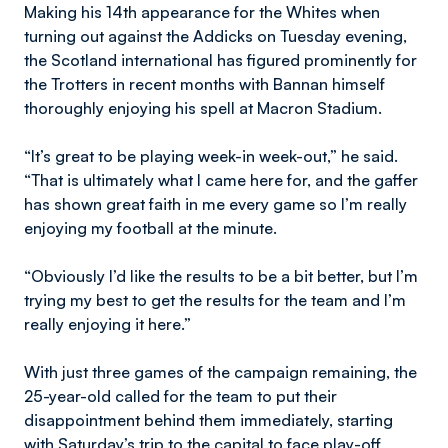
Making his 14th appearance for the Whites when
turning out against the Addicks on Tuesday evening,
the Scotland international has figured prominently for
the Trotters in recent months with Bannan himself
thoroughly enjoying his spell at Macron Stadium.
“It’s great to be playing week-in week-out,” he said.
“That is ultimately what I came here for, and the gaffer
has shown great faith in me every game so I’m really
enjoying my football at the minute.
“Obviously I’d like the results to be a bit better, but I’m
trying my best to get the results for the team and I’m
really enjoying it here.”
With just three games of the campaign remaining, the
25-year-old called for the team to put their
disappointment behind them immediately, starting
with Saturday’s trip to the capital to face play-off