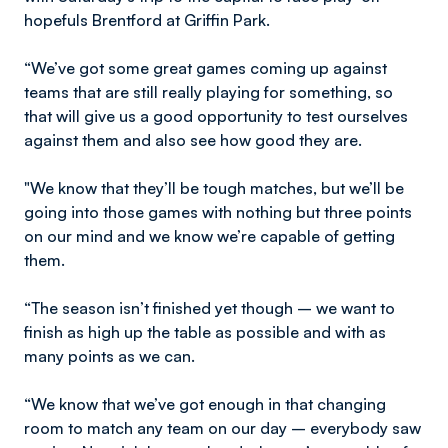
hopefuls Brentford at Griffin Park.
“We’ve got some great games coming up against
teams that are still really playing for something, so
that will give us a good opportunity to test ourselves
against them and also see how good they are.
"We know that they’ll be tough matches, but we’ll be
going into those games with nothing but three points
on our mind and we know we’re capable of getting
them.
“The season isn’t finished yet though – we want to
finish as high up the table as possible and with as
many points as we can.
“We know that we’ve got enough in that changing
room to match any team on our day – everybody saw