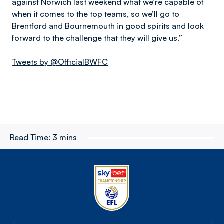
against Norwich last weekend what we’re capable of
when it comes to the top teams, so we’ll go to
Brentford and Bournemouth in good spirits and look
forward to the challenge that they will give us.”
Tweets by @OfficialBWFC
Read Time:
3 mins