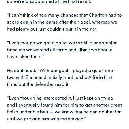
so we’re disappointed at the final result.
“I can’t think of too many chances that Charlton had to
score again in the game after their goal, whereas we
had plenty but just couldn’t put it in the net.
“Even though we got a point, we’re still disappointed
because we wanted all three and I think we should
have taken them.”
He continued: “With our goal, I played a quick one-
two with Emile and initially tried to slip Alfie in first
time, but the defender read it.
“Even though he intercepted it, I just kept on trying
and I eventually found him for him to get another great
finish under his belt – we know that he can do that for
us if we provide him with the service.”