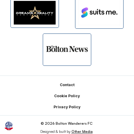
Footer
Contact
Cookie Policy
Privacy Policy
© 2026 Bolton Wanderers FC
Designed & built by
Other Media