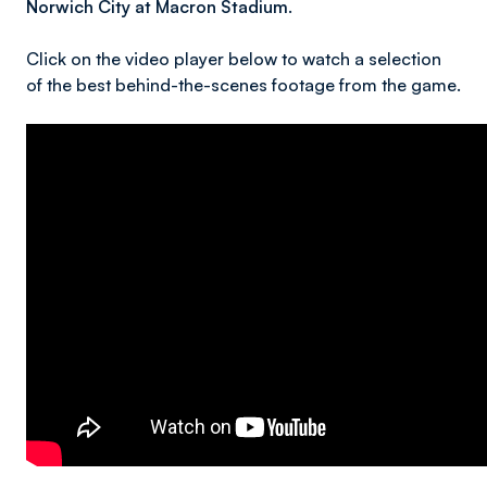
Norwich City at Macron Stadium.
Click on the video player below to watch a selection
of the best behind-the-scenes footage from the game.