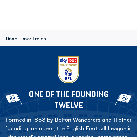
Read Time:
1 mins
ONE OF THE FOUNDING
TWELVE
Formed in 1888 by Bolton Wanderers and 11 other
founding members, the English Football League is
the world's original league football competition.