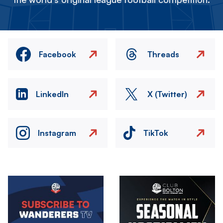
Facebook
Threads
LinkedIn
X (Twitter)
Instagram
TikTok
Image
Image