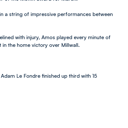
in a string of impressive performances between
ned with injury, Amos played every minute of
 in the home victory over Millwall.
 Adam Le Fondre finished up third with 15