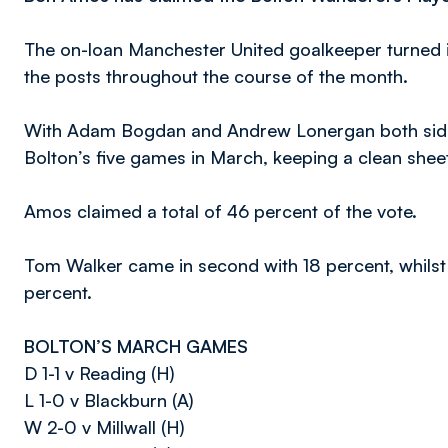
The on-loan Manchester United goalkeeper turned 
the posts throughout the course of the month.
With Adam Bogdan and Andrew Lonergan both sideli
Bolton’s five games in March, keeping a clean sheet
Amos claimed a total of 46 percent of the vote.
Tom Walker came in second with 18 percent, whilst
percent.
BOLTON’S MARCH GAMES
D 1-1 v Reading (H)
L 1-0 v Blackburn (A)
W 2-0 v Millwall (H)