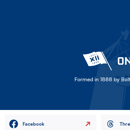
ON
Formed in 1888 by Bolt
Facebook
Thr