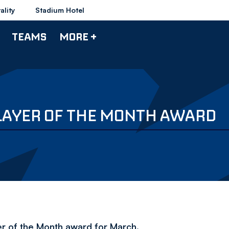
ality
Stadium Hotel
TEAMS
MORE +
LAYER OF THE MONTH AWARD
r of the Month award for March.