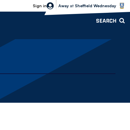
Sheffield Wednesday vs Bolton Wande
Sign in
Away
at
Sheffield Wednesday
SEARCH