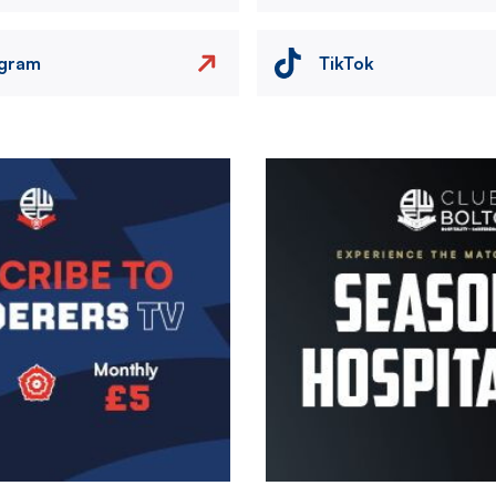
agram
TikTok
Image