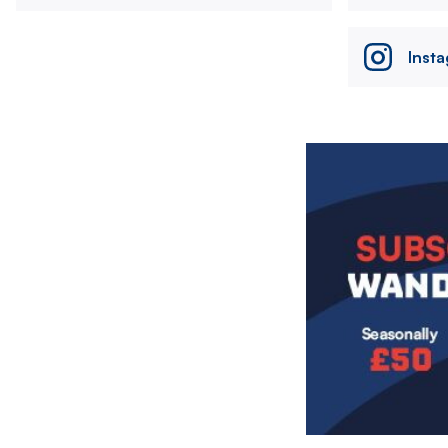
Inst
Image