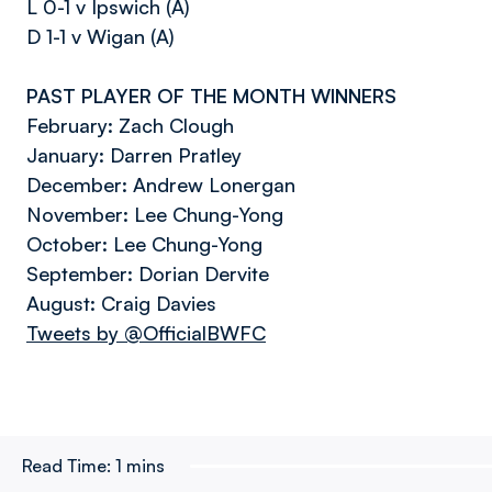
L 0-1 v Ipswich (A)
D 1-1 v Wigan (A)
PAST PLAYER OF THE MONTH WINNERS
February: Zach Clough
January: Darren Pratley
December: Andrew Lonergan
November: Lee Chung-Yong
October: Lee Chung-Yong
September: Dorian Dervite
August: Craig Davies
Tweets by @OfficialBWFC
Read Time:
1 mins