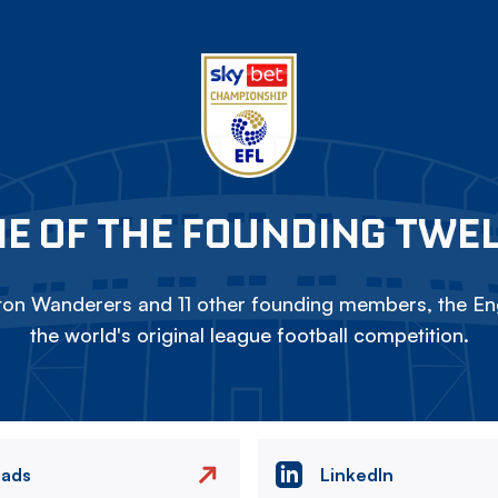
E OF THE FOUNDING TWE
on Wanderers and 11 other founding members, the Eng
the world's original league football competition.
eads
LinkedIn