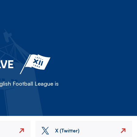
LVE
lish Football League is
X (Twitter)