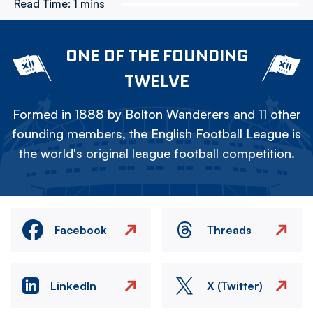
Read Time:
1 mins
ONE OF THE FOUNDING
TWELVE
Formed in 1888 by Bolton Wanderers and 11 other
founding members, the English Football League is
the world's original league football competition.
Facebook
Threads
LinkedIn
X (Twitter)