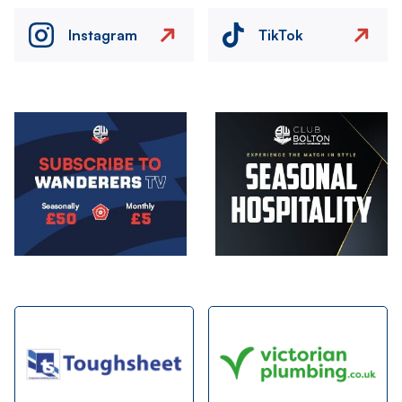
Instagram
TikTok
Image
Image