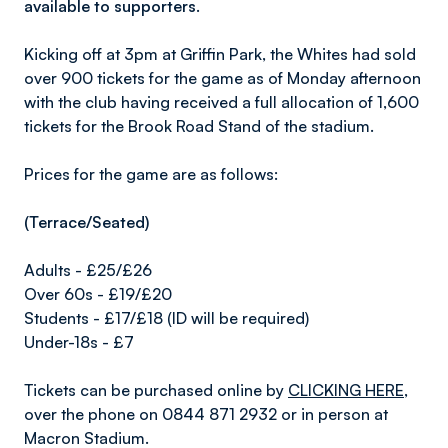
available to supporters.
Kicking off at 3pm at Griffin Park, the Whites had sold
over 900 tickets for the game as of Monday afternoon
with the club having received a full allocation of 1,600
tickets for the Brook Road Stand of the stadium.
Prices for the game are as follows:
(Terrace/Seated)
Adults - £25/£26
Over 60s - £19/£20
Students - £17/£18 (ID will be required)
Under-18s - £7
Tickets can be purchased online by
CLICKING HERE
,
over the phone on 0844 871 2932 or in person at
Macron Stadium.