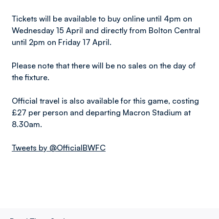
Tickets will be available to buy online until 4pm on
Wednesday 15 April and directly from Bolton Central
until 2pm on Friday 17 April.
Please note that there will be no sales on the day of
the fixture.
Official travel is also available for this game, costing
£27 per person and departing Macron Stadium at
8.30am.
Tweets by @OfficialBWFC