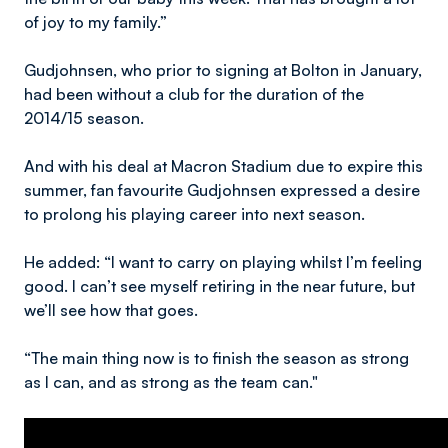
of joy to my family.”
Gudjohnsen, who prior to signing at Bolton in January,
had been without a club for the duration of the
2014/15 season.
And with his deal at Macron Stadium due to expire this
summer, fan favourite Gudjohnsen expressed a desire
to prolong his playing career into next season.
He added: “I want to carry on playing whilst I’m feeling
good. I can’t see myself retiring in the near future, but
we’ll see how that goes.
“The main thing now is to finish the season as strong
as I can, and as strong as the team can."