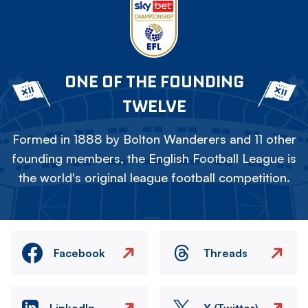
ONE OF THE FOUNDING
TWELVE
Formed in 1888 by Bolton Wanderers and 11 other
founding members, the English Football League is
the world's original league football competition.
Facebook
Threads
LinkedIn
X (Twitter)