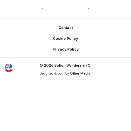
Footer
Contact
Cookie Policy
Privacy Policy
© 2026 Bolton Wanderers FC
Designed & built by
Other Media