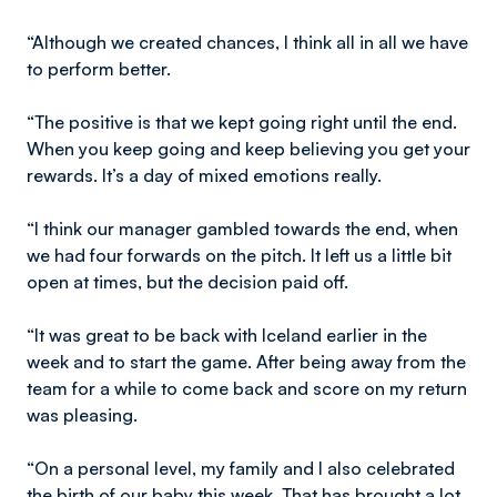
“Although we created chances, I think all in all we have
to perform better.
“The positive is that we kept going right until the end.
When you keep going and keep believing you get your
rewards. It’s a day of mixed emotions really.
“I think our manager gambled towards the end, when
we had four forwards on the pitch. It left us a little bit
open at times, but the decision paid off.
“It was great to be back with Iceland earlier in the
week and to start the game. After being away from the
team for a while to come back and score on my return
was pleasing.
“On a personal level, my family and I also celebrated
the birth of our baby this week. That has brought a lot