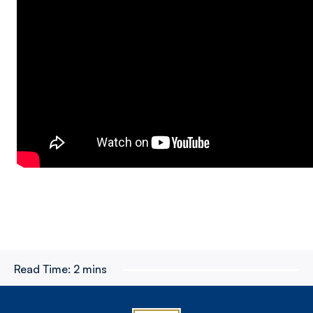
Read Time:
2 mins