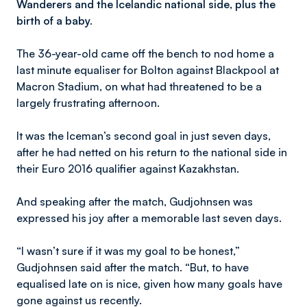
Wanderers and the Icelandic national side, plus the
birth of a baby.
The 36-year-old came off the bench to nod home a
last minute equaliser for Bolton against Blackpool at
Macron Stadium, on what had threatened to be a
largely frustrating afternoon.
It was the Iceman’s second goal in just seven days,
after he had netted on his return to the national side in
their Euro 2016 qualifier against Kazakhstan.
And speaking after the match, Gudjohnsen was
expressed his joy after a memorable last seven days.
“I wasn’t sure if it was my goal to be honest,”
Gudjohnsen said after the match. “But, to have
equalised late on is nice, given how many goals have
gone against us recently.