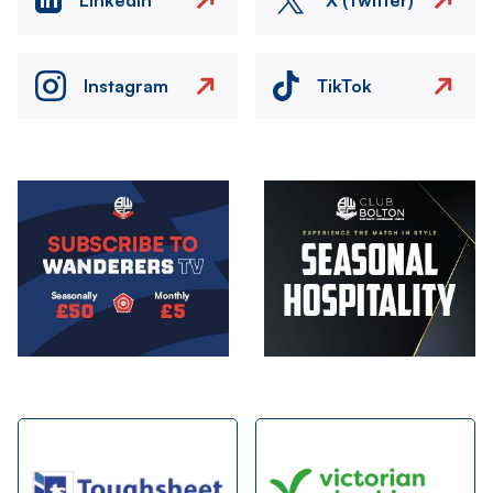
Instagram
TikTok
Image
Image