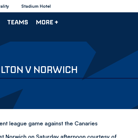
ality
Stadium Hotel
TEAMS
MORE +
OLTON V NORWICH
cent league game against the Canaries
st Norwich on Saturday afternoon courtesy of