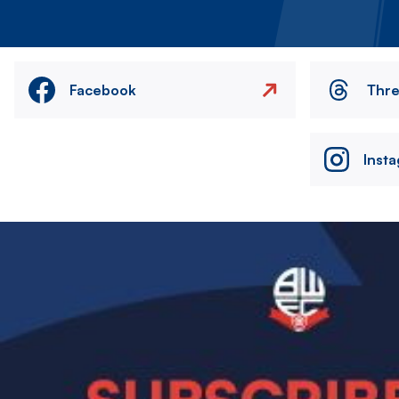
Facebook
Thr
Inst
Image