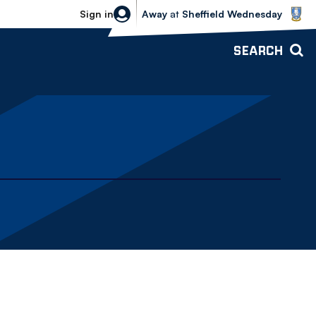
Sheffield Wednesday vs Bolton Wande
Sign in
Away
at
Sheffield Wednesday
SEARCH