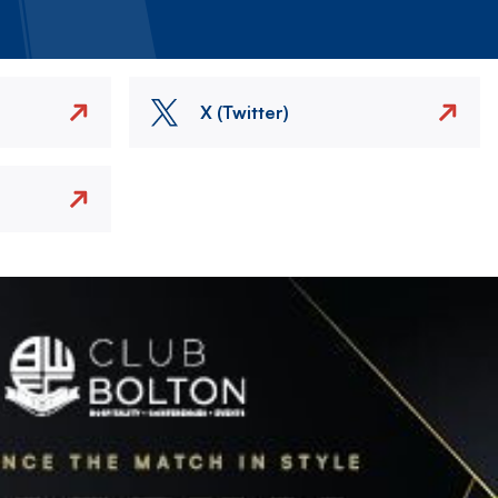
X (Twitter)