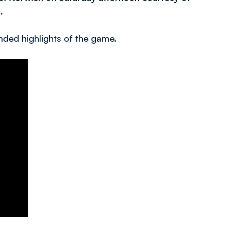
.
nded highlights of the game.