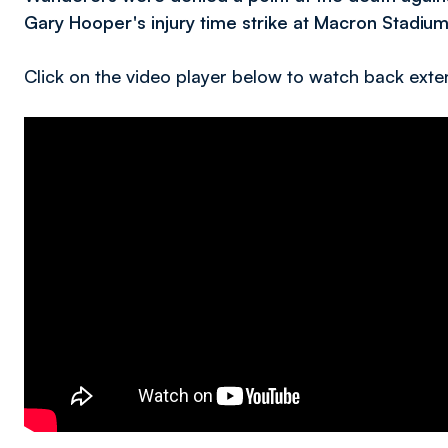
Gary Hooper's injury time strike at Macron Stadium
Click on the video player below to watch back exte