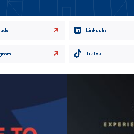
eads
LinkedIn
agram
TikTok
Image