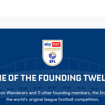
E OF THE FOUNDING TWE
on Wanderers and 11 other founding members, the Eng
the world's original league football competition.