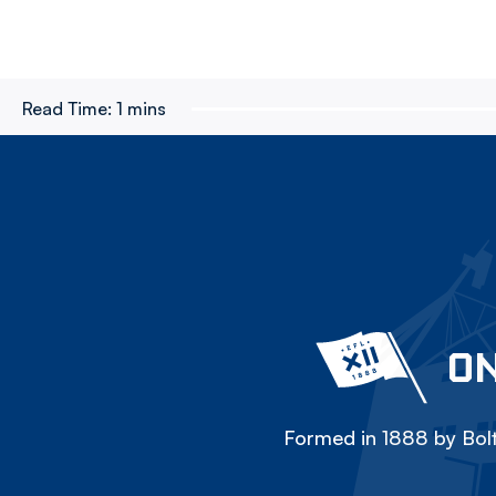
Read Time:
1 mins
ON
Formed in 1888 by Bolt