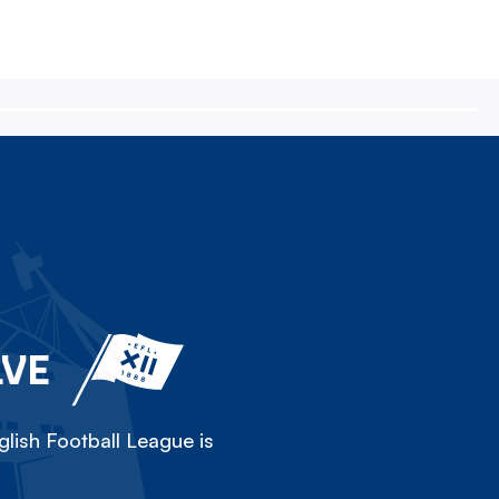
LVE
lish Football League is